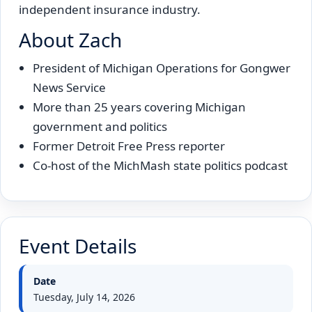
independent insurance industry.
About Zach
President of Michigan Operations for Gongwer
News Service
More than 25 years covering Michigan
government and politics
Former Detroit Free Press reporter
Co-host of the MichMash state politics podcast
Event Details
Date
Tuesday, July 14, 2026