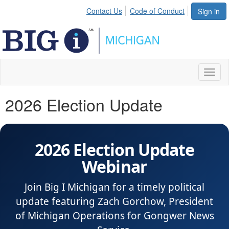
Contact Us
Code of Conduct
Sign in
Toggl
naviga
2026 Election Update
2026 Election Update
Webinar
Join Big I Michigan for a timely political
update featuring Zach Gorchow, President
of Michigan Operations for Gongwer News