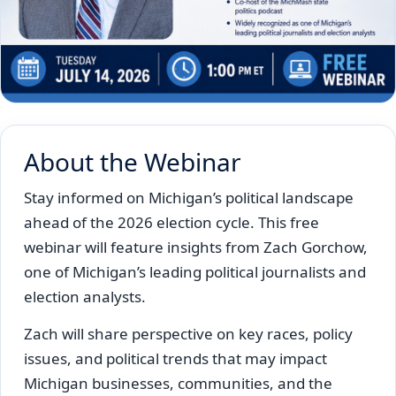
About the Webinar
Stay informed on Michigan’s political landscape
ahead of the 2026 election cycle. This free
webinar will feature insights from Zach Gorchow,
one of Michigan’s leading political journalists and
election analysts.
Zach will share perspective on key races, policy
issues, and political trends that may impact
Michigan businesses, communities, and the