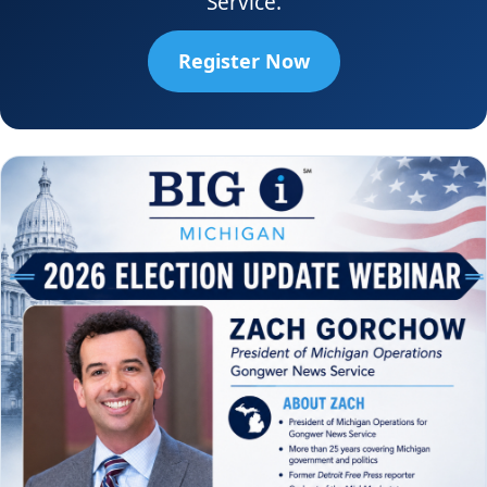
Service.
Register Now