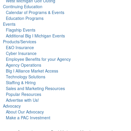
West Michigan Golf Outing
Continuing Education
Calendar of Programs & Events
Education Programs
Events
Flagship Events
Additional Big I Michigan Events
Products/Services
E&O Insurance
Cyber Insurance
Employee Benefits for your Agency
Agency Operations
BIg I Alliance Market Access
Technology Solutions
Staffing & Hiring
Sales and Marketing Resources
Popular Resources
Advertise with Us!
Advocacy
About Our Advocacy
Make a PAC Investment