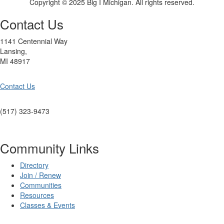
Copyright © 2025 Big I Michigan. All rights reserved.
Contact Us
1141 Centennial Way
Lansing,
MI 48917
Contact Us
(517) 323-9473
Community Links
Directory
Join / Renew
Communities
Resources
Classes & Events