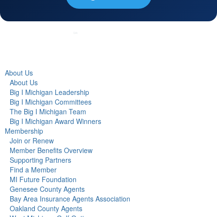
About Us
About Us
Big I Michigan Leadership
Big I Michigan Committees
The Big I Michigan Team
Big I Michigan Award Winners
Membership
Join or Renew
Member Benefits Overview
Supporting Partners
Find a Member
MI Future Foundation
Genesee County Agents
Bay Area Insurance Agents Association
Oakland County Agents