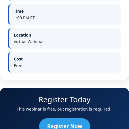
Time
1:00 PM ET
Location
Virtual Webinar
Cost
Free
Register Today
This webinar is free, but registration is required.
Register Now