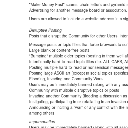
"Make Money Fast" scams, chain letters and pyramid
Advertising for another message board or association
Users are allowed to include a website address in a sign
Disruptive Posting
Posts that disrupt the Community for other Users, intenti
Message posts or topic titles that force browsers to scro
Large blank or content-free posts
"Bumping" multiple older topics (posting in them well af
Intentionally hard-to-read topic titles (i.e. ALL CAPS
Posting multiple hard-to-read or nonsensical messages 
Posting large ASCII art (except in social topics specifical
Flooding, Invading and Community Wars
Users may be immediately banned (along with any asso
Community with multiple disruptive topics or posts
Invading another Community (flooding a discussion as a
Instigating, participating in or retaliating in an invasio
Announcing or inciting a "war" or any conflict with t
among others
Impersonation
Users may be immediately banned (along with all ass