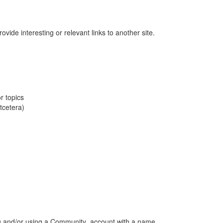
vide interesting or relevant links to another site.
r topics
tcetera)
ng and/or using a Community account with a name