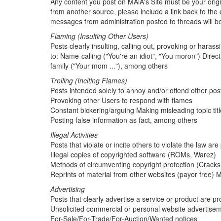
Any content you post on MAlA's Site must be your origin
from another source, please include a link back to the o
messages from administration posted to threads will 
Flaming (Insulting Other Users)
Posts clearly insulting, calling out, provoking or harass
to: Name-calling ("You're an idiot", "You moron") Direct
family ("Your mom ..."), among others
Trolling (Inciting Flames)
Posts intended solely to annoy and/or offend other poste
Provoking other Users to respond with flames
Constant bickering/arguing Making misleading topic tit
Posting false information as fact, among others
Illegal Activities
Posts that violate or incite others to violate the law are
Illegal copies of copyrighted software (ROMs, Warez)
Methods of circumventing copyright protection (Cracks
Reprints of material from other websites (payor free)
Advertising
Posts that clearly advertise a service or product are proh
Unsolicited commercial or personal website advertise
For-Sale/For-Trade/For-Auction/Wanted notices