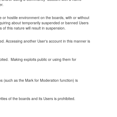
r.
ve or hostile environment on the boards, with or without
ts inquiring about temporarily suspended or banned Users
of this nature will result in suspension.
ed. Accessing another User's account in this manner is
ibited. Making exploits public or using them for
ms (such as the Mark for Moderation function) is
ities of the boards and its Users is prohibited.