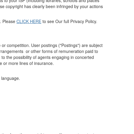
s to your ISP (including libraries, schools and places
se copyright has clearly been infringed by your actions
cy. Please
CLICK HERE
to see Our full Privacy Policy.
 or competition. User postings ("Postings") are subject
 arrangements or other forms of remuneration paid to
to the possibility of agents engaging in concerted
e or more lines of insurance.
it language.