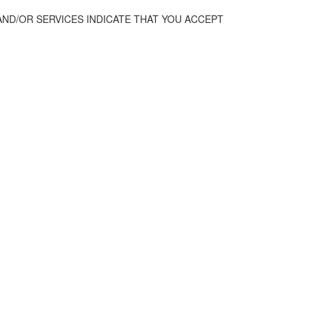
AND/OR SERVICES INDICATE THAT YOU ACCEPT