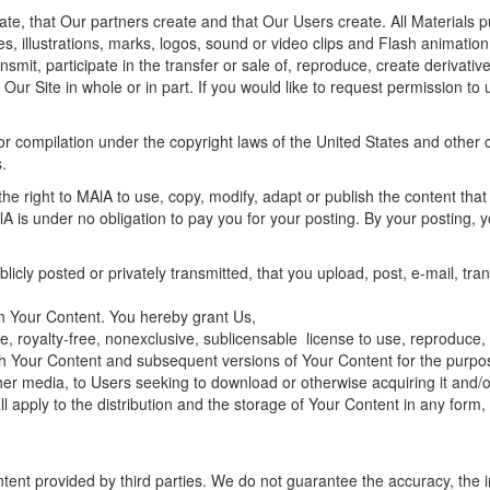
ate, that Our partners create and that Our Users create. All Materials 
es, illustrations, marks, logos, sound or video clips and Flash animati
mit, participate in the transfer or sale of, reproduce, create derivative 
 Our Site in whole or in part. If you would like to request permission t
or compilation under the copyright laws of the United States and other co
.
the right to MAlA to use, copy, modify, adapt or publish the content that
A is under no obligation to pay you for your posting. By your posting, y
blicly posted or privately transmitted, that you upload, post, e-mail, tr
s in Your Content. You hereby grant Us,
, royalty-free, nonexclusive, sublicensable license to use, reproduce, c
lish Your Content and subsequent versions of Your Content for the purpose
other media, to Users seeking to download or otherwise acquiring it and/o
all apply to the distribution and the storage of Your Content in any fo
tent provided by third parties. We do not guarantee the accuracy, the in