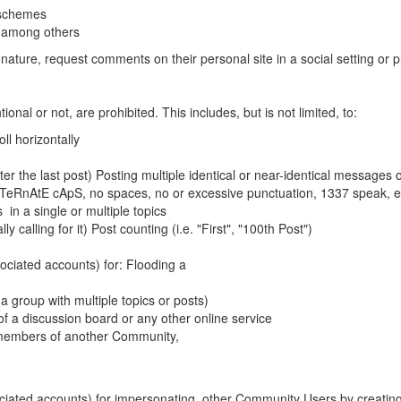
 schemes
, among others
ature, request comments on their personal site in a social setting or pro
onal or not, are prohibited. This includes, but is not limited, to:
ll horizontally
ter the last post) Posting multiple identical or near-identical messages o
, AlTeRnAtE cApS, no spaces, no or excessive punctuation, 1337 speak, e
in a single or multiple topics
ly calling for it) Post counting (i.e. "First", "100th Post")
ciated accounts) for: Flooding a
 group with multiple topics or posts)
n of a discussion board or any other online service
he members of another Community,
ociated accounts) for impersonating other Community Users by creati