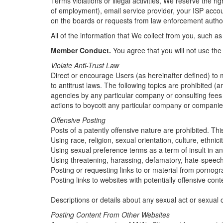
Terms violations or illegal activities, We reserve the 
of employment), email service provider, your ISP accoun
on the boards or requests from law enforcement author
All of the information that We collect from you, such as
Member Conduct.
You agree that you will not use the
Violate Anti-Trust Law
Direct or encourage Users (as hereinafter defined) to m
to antitrust laws. The following topics are prohibited
agencies by any particular company or consulting fees 
actions to boycott any particular company or companies 
Offensive Posting
Posts of a patently offensive nature are prohibited. This
Using race, religion, sexual orientation, culture, ethnic
Using sexual preference terms as a term of insult in a
Using threatening, harassing, defamatory, hate-speech
Posting or requesting links to or material from pornog
Posting links to websites with potentially offensive con
Descriptions or details about any sexual act or sexual
Posting Content From Other Websites