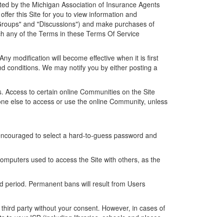
ated by the Michigan Association of Insurance Agents
ffer this Site for you to view information and
Groups" and "Discussions") and make purchases of
ach any of the Terms in these Terms Of Service
 modification will become effective when it is first
nd conditions. We may notify you by either posting a
 Access to certain online Communities on the Site
one else to access or use the online Community, unless
y encouraged to select a hard-to-guess password and
computers used to access the Site with others, as the
d period. Permanent bans will result from Users
third party without your consent. However, in cases of