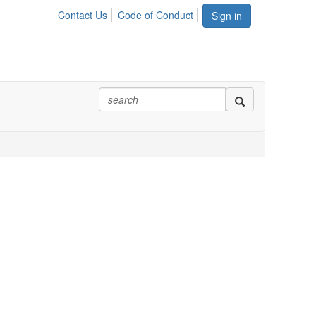
Contact Us
Code of Conduct
Sign in