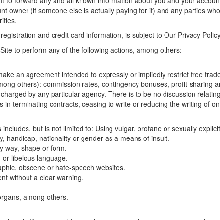
right to forward any and all known information about you and your account
t owner (if someone else is actually paying for it) and any parties who
ities.
 registration and credit card information, is subject to Our Privacy Poli
 Site to perform any of the following actions, among others:
ake an agreement intended to expressly or impliedly restrict free trade
 (among others): commission rates, contingency bonuses, profit-sharing
charged by any particular agency. There is to be no discussion relating 
in terminating contracts, ceasing to write or reducing the writing of on
 includes, but is not limited to: Using vulgar, profane or sexually explic
ity, handicap, nationality or gender as a means of insult.
ny way, shape or form.
 or libelous language.
raphic, obscene or hate-speech websites.
tent without a clear warning.
 organs, among others.