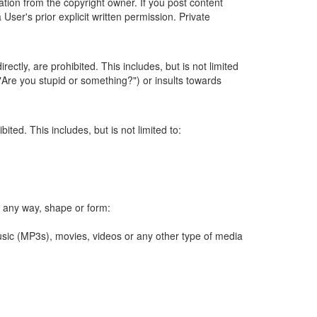
ation from the copyright owner. If you post content
User's prior explicit written permission. Private
ectly, are prohibited. This includes, but is not limited
 ("Are you stupid or something?") or insults towards
ted. This includes, but is not limited to:
 in any way, shape or form:
sic (MP3s), movies, videos or any other type of media