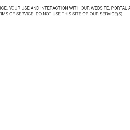
CE. YOUR USE AND INTERACTION WITH OUR WEBSITE, PORTAL 
MS OF SERVICE, DO NOT USE THIS SITE OR OUR SERVICE(S).