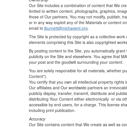
Our Site includes a combination of content that We cre
limited to written content, photographs, graphics, imag
those of Our partners. You may not modify, publish, trans
or in any way exploit any of the Materials or content on
email to
jburnett@michagent.org
.
The Site is protected by copyright as a collective work 
elements comprising this Site is also copyrighted works
By posting content to the Site, you automatically grant 
publicity on the Site and elsewhere. You agree that MAl
your post and the goodwill surrounding your content.
You are solely responsible for all materials, whether pu
Content").
You certify that you own all intellectual property right
Our affiliates and Our worldwide partners an irrevocable
publicly display, transfer, transmit, distribute and pub
distributing Your Content either electronically or via 
accessible by end users, for a charge. This license sh
including print publication.
Accuracy
Our Site contains content that We create as well as con