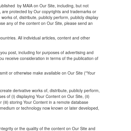
published by MAlA on Our Site, including, but not
on, are protected by Our copyrights and trademarks or
works of, distribute, publicly perform, publicly display
o use any of the content on Our Site, please send an
untries. All individual articles, content and other
 you post, including for purposes of advertising and
ou receive consideration in terms of the publication of
ansmit or otherwise make available on Our Site ("Your
reate derivative works of, distribute, publicly perform,
s of (i) displaying Your Content on Our Site, (ii)
r (iii) storing Your Content in a remote database
rm, medium or technology now known or later developed,
tegrity or the quality of the content on Our Site and