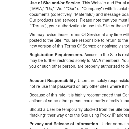
Use of Site and/or Service.
This Website and Portal an
("MAlA," "Us," 'We," "Our" or "Company") with its chief
documents (collectively, "Materials") and message b
Our products and services. Please note that you must b
("Terms"), your authorization to use this Site or these 
We may revise these Terms Of Service at any time witho
posted to the Site. You are responsible to return to th
new version of this Terms Of Service or notifying visit
Registration Requirements.
Access to the Site is re
may be further restricted solely to MAlA members. You
you or such other person, are properly authorized to d
Account Responsibility.
Users are solely responsible
not re-use that password on any other sites where it ma
Because of this rule, it is highly recommended that Co
actions of some other person could easily directly im
Should a User be temporarily blocked from the Site ba
"hacking" their way onto the Site using Proxy IP addr
Privacy and Release of Information.
Under normal cir