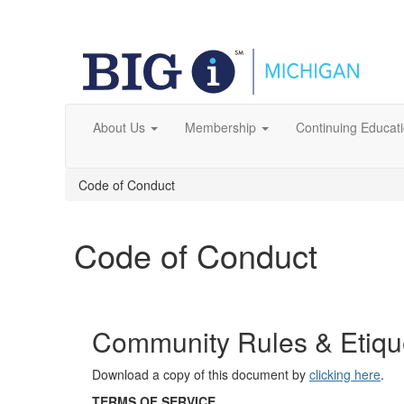
About Us
Membership
Continuing Educat
Code of Conduct
Code of Conduct
Community Rules & Etique
Download a copy of this document by
clicking here
.
TERMS OF SERVICE