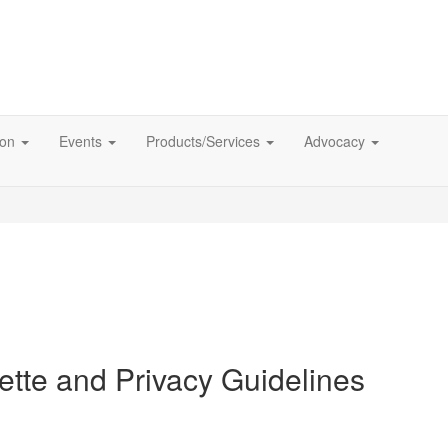
ion
Events
Products/Services
Advocacy
tte and Privacy Guidelines