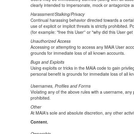
clearly intended to impersonate, mock or antagonize 
Harassment/Stalking/Privacy
Continual harassing behavior directed towards a certain 
use of explicit or implicit threats is strictly prohibit
(for example: "free this User'' or "why did this User g
Unauthorized Access
Accessing or attempting to access any MAlA User accoun
grounds for immediate loss of all known accounts.
Bugs and Exploits
Using exploits or tricks in the MAlA code to gain privil
personal benefit is grounds for immediate loss of all 
Usernames, Profiles and Forms
Violating any of the above rules with a username, any p
prohibited.
Other
At MAlA's sole and absolute discretion, any other activit
Content.
Ownership