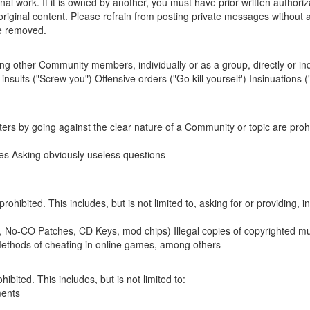
al work. If it is owned by another, you must have prior written authoriz
riginal content. Please refrain from posting private messages without a 
be removed.
ing other Community members, individually or as a group, directly or indir
 insults ("Screw you") Offensive orders ("Go kill yourself') Insinuations
rs by going against the clear nature of a Community or topic are prohibi
les Asking obviously useless questions
 prohibited. This includes, but is not limited to, asking for or providing,
, No-CO Patches, CD Keys, mod chips) Illegal copies of copyrighted mu
 Methods of cheating in online games, among others
ibited. This includes, but is not limited to:
ments