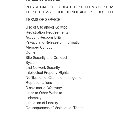
PLEASE CAREFULLY READ THESE TERMS OF SERVI
THESE TERMS. IF YOU DO NOT ACCEPT THESE TER
TERMS OF SERVICE
Use of Site and/or Service
Registration Requirements
Account Responsibility
Privacy and Release of Information
Member Conduct
Content
Site Security and Conduct
System
and Network Security
Intellectual Property Rights
Notification of Claims of Infringement
Representations
Disclaimer of Warranty
Links to Other Website
Indemnity
Limitation of Liability
Consequences of Violation of Terms