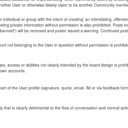
another User or otherwise falsely claim to be another Community membe
individual or group with the intent of creating' an intimidating, offensi
ed. Posting private information without permission is also prohibited. Pos
et banned") will be removed and poster issued a warning. Continued posts 
t not belonging to the User in question without permission is prohibit
eges, access or abilities not clearly intended by the board design is proh
known accounts.
art of the User profile (signature, quote, email, IM or via feedback for
y that is clearly detrimental to the flow of conversation and normal activ