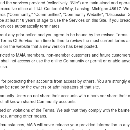
d the services provided (collectively, "Site") are maintained and oper
 executive office at 1141 Centennial Way, Lansing, Michigan 48917. We o
oards ("Community," "Communities", "Community Website", "Discussion 
e at least 18 years of age to use the Services on this Site. If you bre
Services automatically terminates.
ut any prior notice and you agree to be bound by the revised Terms. Any
e Terms Of Service from time to time to review the most current terms a
ors on the website that a new version has been posted.
stricted to MAlA members, non-member customers and future customers.
 shall not access or use the online Community or permit or enable any
o so.
 for protecting their accounts from access by others. You are strongl
y be read by the owners or administrators of that site.
mmunity Users do not share their accounts with others nor share their 
pact all known shared Community accounts.
sed on violations of the Terms, We ask that they comply with the banne
esses, among other means.
cumstances, MAlA will never release your provided information to any 