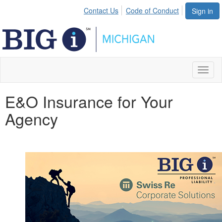
Contact Us
Code of Conduct
Sign in
Toggl
naviga
E&O Insurance for Your
Agency