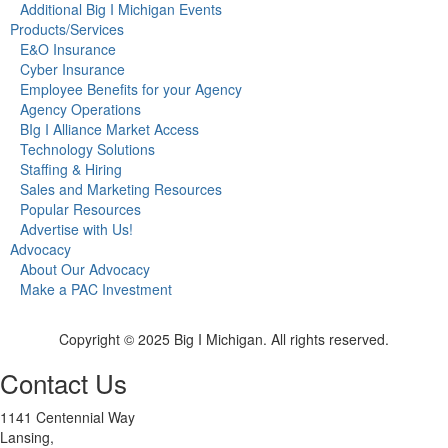
Additional Big I Michigan Events
Products/Services
E&O Insurance
Cyber Insurance
Employee Benefits for your Agency
Agency Operations
BIg I Alliance Market Access
Technology Solutions
Staffing & Hiring
Sales and Marketing Resources
Popular Resources
Advertise with Us!
Advocacy
About Our Advocacy
Make a PAC Investment
Copyright © 2025 Big I Michigan. All rights reserved.
Contact Us
1141 Centennial Way
Lansing,