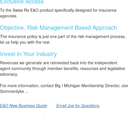
Exclusive Access
To the Swiss Re E&O product specifically designed for insurance
agencies.
Objective, Risk Management Based Approach
The insurance policy is just one part of the risk management process,
let us help you with the rest.
Invest in Your Industry
Revenues we generate are reinvested back into the independent
agent community through member benefits, resources and legislative
advocacy.
For more information, contact Big I Michigan Membership Director, Joe
Sommerdyke ...
E&O New Business Quote
Email Joe for Questions