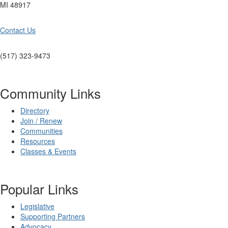
MI 48917
Contact Us
(517) 323-9473
Community Links
Directory
Join / Renew
Communities
Resources
Classes & Events
Popular Links
Legislative
Supporting Partners
Advocacy