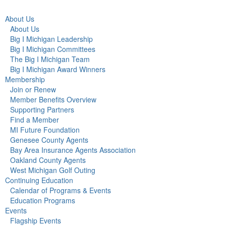
About Us
About Us
Big I Michigan Leadership
Big I Michigan Committees
The Big I Michigan Team
Big I Michigan Award Winners
Membership
Join or Renew
Member Benefits Overview
Supporting Partners
Find a Member
MI Future Foundation
Genesee County Agents
Bay Area Insurance Agents Association
Oakland County Agents
West Michigan Golf Outing
Continuing Education
Calendar of Programs & Events
Education Programs
Events
Flagship Events