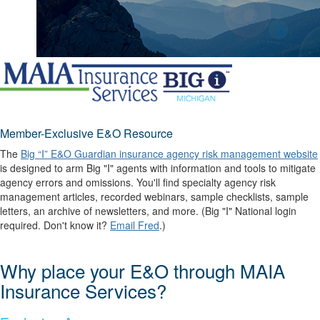
Member-Exclusive E&O Resource
The
Big “I” E&O Guardian insurance agency risk management website
is designed to arm Big "I" agents with information and tools to mitigate
agency errors and omissions. You'll find specialty agency risk
management articles, recorded webinars, sample checklists, sample
letters, an archive of newsletters, and more. (Big "I" National login
required. Don't know it?
Email Fred
.)
Why place your E&O through MAIA
Insurance Services?