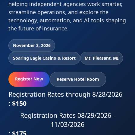
helping independent agencies work smarter,
streamline operations, and explore the
technology, automation, and AI tools shaping
the future of insurance.
November 3, 2026
Soaring Eagle Casino & Resort
Mt. Pleasant, MI
Register Now
Reserve Hotel Room
Registration Rates through 8/28/2026
: $150
Registration Rates 08/29/2026 -
11/03/2026
: $175