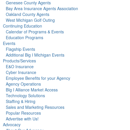
Genesee County Agents
Bay Area Insurance Agents Association
Oakland County Agents
West Michigan Golf Outing
Continuing Education
Calendar of Programs & Events
Education Programs
Events
Flagship Events
Additional Big I Michigan Events
Products/Services
E&O Insurance
Cyber Insurance
Employee Benefits for your Agency
Agency Operations
BIg I Alliance Market Access
Technology Solutions
Staffing & Hiring
Sales and Marketing Resources
Popular Resources
Advertise with Us!
Advocacy