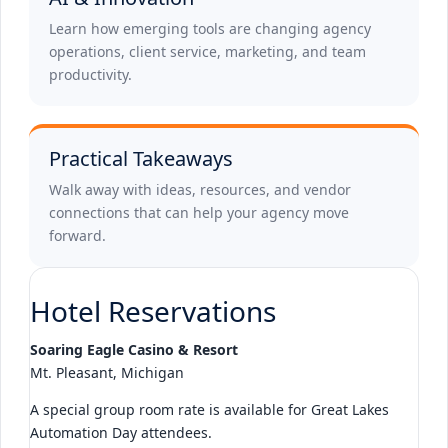
Learn how emerging tools are changing agency
operations, client service, marketing, and team
productivity.
Practical Takeaways
Walk away with ideas, resources, and vendor
connections that can help your agency move
forward.
Hotel Reservations
Soaring Eagle Casino & Resort
Mt. Pleasant, Michigan
A special group room rate is available for Great Lakes
Automation Day attendees.