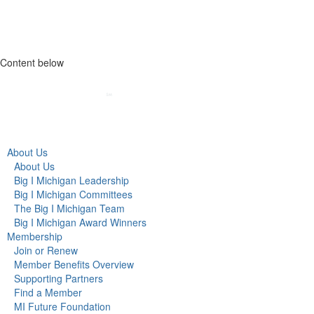
Content below
About Us
About Us
Big I Michigan Leadership
Big I Michigan Committees
The Big I Michigan Team
Big I Michigan Award Winners
Membership
Join or Renew
Member Benefits Overview
Supporting Partners
Find a Member
MI Future Foundation