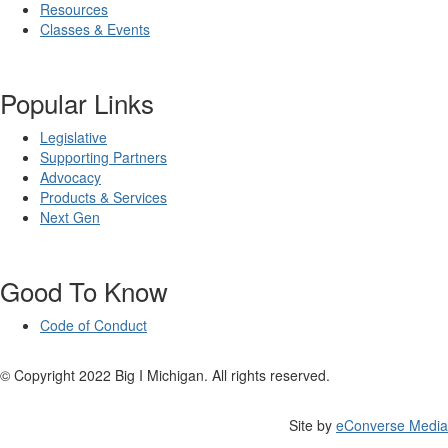
Resources
Classes & Events
Popular Links
Legislative
Supporting Partners
Advocacy
Products & Services
Next Gen
Good To Know
Code of Conduct
© Copyright 2022 Big I Michigan. All rights reserved.
Site by
eConverse Media