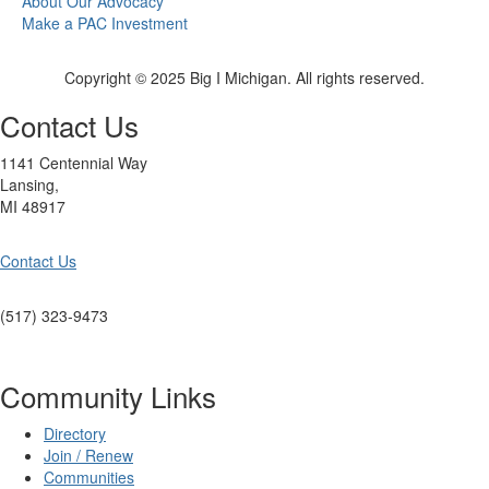
About Our Advocacy
Make a PAC Investment
Copyright © 2025 Big I Michigan. All rights reserved.
Contact Us
1141 Centennial Way
Lansing,
MI 48917
Contact Us
(517) 323-9473
Community Links
Directory
Join / Renew
Communities