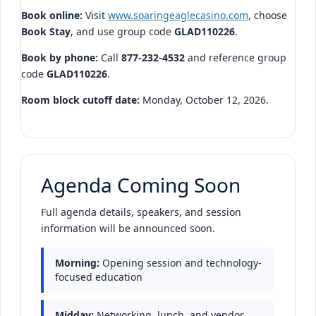
Book online:
Visit
www.soaringeaglecasino.com
, choose
Book Stay
, and use group code
GLAD110226
.
Book by phone:
Call
877-232-4532
and reference group
code
GLAD110226
.
Room block cutoff date:
Monday, October 12, 2026.
Agenda Coming Soon
Full agenda details, speakers, and session
information will be announced soon.
Morning:
Opening session and technology-
focused education
Midday:
Networking, lunch, and vendor