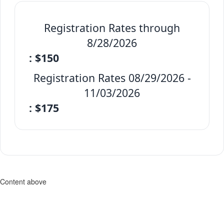
Registration Rates through
8/28/2026
: $150
Registration Rates 08/29/2026 -
11/03/2026
: $175
Content above