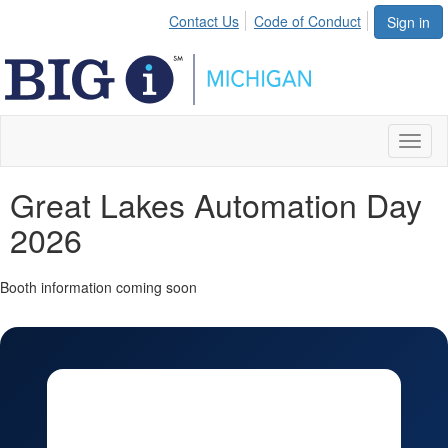
Contact Us
Code of Conduct
Sign in
Toggl
naviga
Great Lakes Automation Day
2026
Booth information coming soon