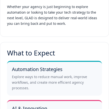
Whether your agency is just beginning to explore
automation or looking to take your tech strategy to the
next level, GLAD is designed to deliver real-world ideas
you can bring back and put to work.
What to Expect
Automation Strategies
Explore ways to reduce manual work, improve
workflows, and create more efficient agency
processes.
AI & Innovation