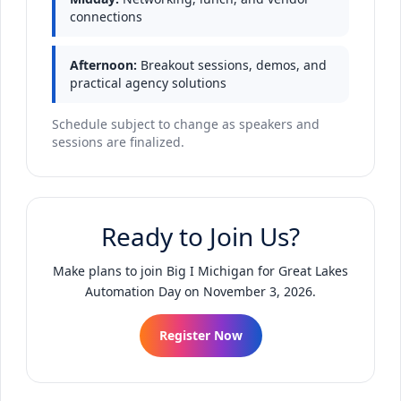
connections
Afternoon:
Breakout sessions, demos, and
practical agency solutions
Schedule subject to change as speakers and
sessions are finalized.
Ready to Join Us?
Make plans to join Big I Michigan for Great Lakes
Automation Day on November 3, 2026.
Register Now