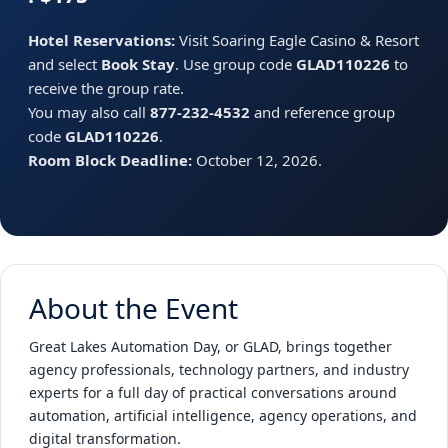
Hotel Reservations:
Visit Soaring Eagle Casino & Resort
and select
Book Stay
. Use group code
GLAD110226
to
receive the group rate.
You may also call
877-232-4532
and reference group
code
GLAD110226
.
Room Block Deadline:
October 12, 2026.
About the Event
Great Lakes Automation Day, or GLAD, brings together
agency professionals, technology partners, and industry
experts for a full day of practical conversations around
automation, artificial intelligence, agency operations, and
digital transformation.