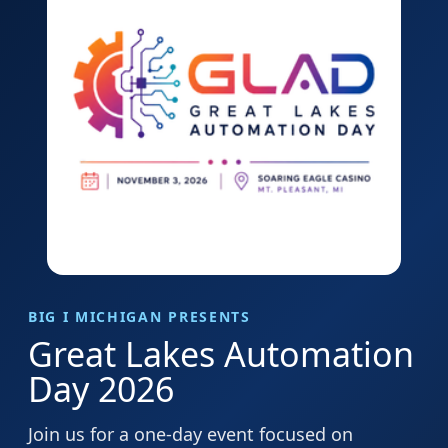
BIG I MICHIGAN PRESENTS
Great Lakes Automation
Day 2026
Join us for a one-day event focused on