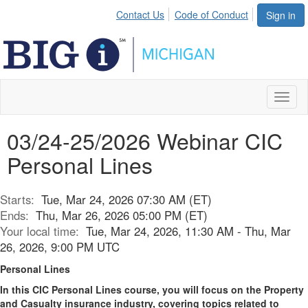
Contact Us
Code of Conduct
Sign in
Toggl
naviga
03/24-25/2026 Webinar CIC
Personal Lines
Starts:
Tue, Mar 24, 2026 07:30 AM (ET)
Ends:
Thu, Mar 26, 2026 05:00 PM (ET)
Your local time:
Tue, Mar 24, 2026, 11:30 AM - Thu, Mar
26, 2026, 9:00 PM UTC
Personal Lines
In this CIC Personal Lines course, you will focus on the Property
and Casualty insurance industry, covering topics related to