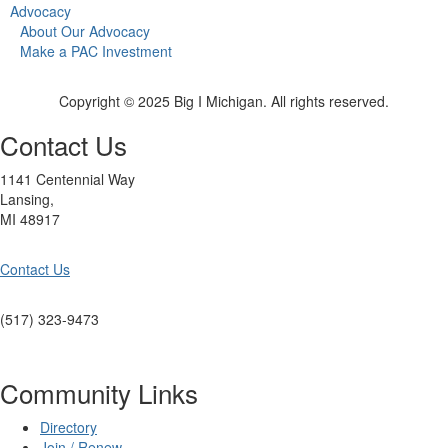
Advocacy
About Our Advocacy
Make a PAC Investment
Copyright © 2025 Big I Michigan. All rights reserved.
Contact Us
1141 Centennial Way
Lansing,
MI 48917
Contact Us
(517) 323-9473
Community Links
Directory
Join / Renew