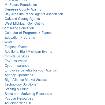
MI Future Foundation
Genesee County Agents
Bay Area Insurance Agents Association
Oakland County Agents
West Michigan Golf Outing
Continuing Education
Calendar of Programs & Events
Education Programs
Events
Flagship Events
Additional Big I Michigan Events
Products/Services
E&O Insurance
Cyber Insurance
Employee Benefits for your Agency
Agency Operations
BIg I Alliance Market Access
Technology Solutions
Staffing & Hiring
Sales and Marketing Resources
Popular Resources
Advertise with Us!