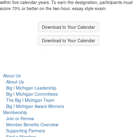
within five calendar years. To earn the designation, participants must
score 70% or better on the two-hour, essay style exam.
Download to Your Calendar
Download to Your Calendar
About Us
About Us
Big I Michigan Leadership
Big I Michigan Committees
The Big I Michigan Team
Big I Michigan Award Winners
Membership
Join or Renew
Member Benefits Overview
Supporting Partners
Find a Member