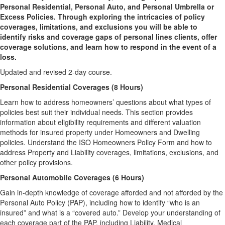
Personal Residential, Personal Auto, and Personal Umbrella or
Excess Policies. Through exploring the intricacies of policy
coverages, limitations, and exclusions you will be able to
identify risks and coverage gaps of personal lines clients, offer
coverage solutions, and learn how to respond in the event of a
loss.
Updated and revised 2-day course.
Personal Residential Coverages (8 Hours)
Learn how to address homeowners’ questions about what types of
policies best suit their individual needs. This section provides
information about eligibility requirements and different valuation
methods for insured property under Homeowners and Dwelling
policies. Understand the ISO Homeowners Policy Form and how to
address Property and Liability coverages, limitations, exclusions, and
other policy provisions.
Personal Automobile Coverages (6 Hours)
Gain in-depth knowledge of coverage afforded and not afforded by the
Personal Auto Policy (PAP), including how to identify “who is an
insured” and what is a “covered auto.” Develop your understanding of
each coverage part of the PAP, including Liability, Medical