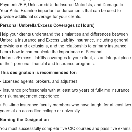
Payments/PIP, Uninsured/Underinsured Motorists, and Damage to
Your Auto. Examine important endorsements that can be used to
provide additional coverage for your clients.
Personal Umbrella/Excess Coverages (2 Hours)
Help your clients understand the similarities and differences between
Umbrella Insurance and Excess Liability Insurance, including general
provisions and exclusions, and the relationship to primary insurance.
Learn how to communicate the importance of Personal
Umbrella/Excess Liability coverages to your client, as an integral piece
of their personal financial and insurance programs.
This designation is recommended for:
•
Licensed agents, brokers, and adjusters
•
Insurance professionals with at least two years of full-time insurance
or risk management experience
•
Full-time insurance faculty members who have taught for at least two
years at an accredited college or university
Earning the Designation
You must successfully complete five CIC courses and pass five exams