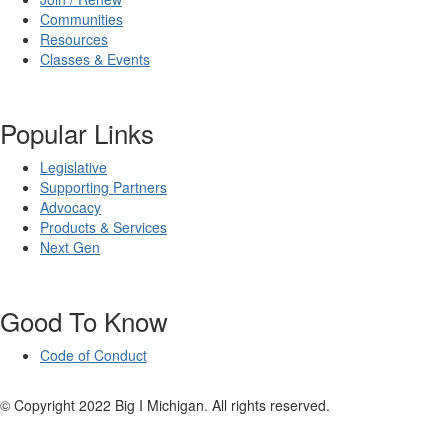
Communities
Resources
Classes & Events
Popular Links
Legislative
Supporting Partners
Advocacy
Products & Services
Next Gen
Good To Know
Code of Conduct
© Copyright 2022 Big I Michigan. All rights reserved.