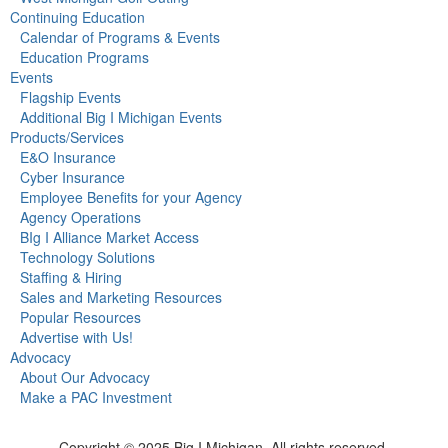
Continuing Education
Calendar of Programs & Events
Education Programs
Events
Flagship Events
Additional Big I Michigan Events
Products/Services
E&O Insurance
Cyber Insurance
Employee Benefits for your Agency
Agency Operations
BIg I Alliance Market Access
Technology Solutions
Staffing & Hiring
Sales and Marketing Resources
Popular Resources
Advertise with Us!
Advocacy
About Our Advocacy
Make a PAC Investment
Copyright © 2025 Big I Michigan. All rights reserved.