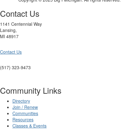
Contact Us
1141 Centennial Way
Lansing,
MI 48917
Contact Us
(517) 323-9473
Community Links
Directory
Join / Renew
Communities
Resources
Classes & Events