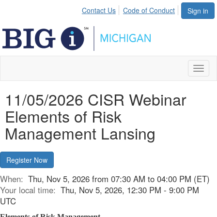
Contact Us
Code of Conduct
Sign in
Toggl
naviga
11/05/2026 CISR Webinar
Elements of Risk
Management Lansing
Register Now
When:
Thu, Nov 5, 2026 from 07:30 AM to 04:00 PM (ET)
Your local time:
Thu, Nov 5, 2026, 12:30 PM - 9:00 PM
UTC
Elements of Risk Management