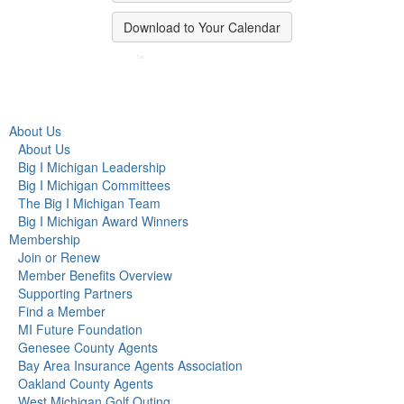
Download to Your Calendar
About Us
About Us
Big I Michigan Leadership
Big I Michigan Committees
The Big I Michigan Team
Big I Michigan Award Winners
Membership
Join or Renew
Member Benefits Overview
Supporting Partners
Find a Member
MI Future Foundation
Genesee County Agents
Bay Area Insurance Agents Association
Oakland County Agents
West Michigan Golf Outing