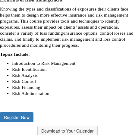
Knowing the types and classifications of exposures their clients face
helps them to design more effective insurance and risk management
programs. This course provides tools and techniques to identify
exposures, assess their impact on clients’ assets and operations,
consider a variety of loss funding/insurance options, control losses and
claims, and finally to implement risk management and loss control
procedures and monitoring their progress.
Topics Include:
Introduction to Risk Management
Risk Identification
Risk Analysis
Risk Control
Risk Financing
Risk Administration
Register Now
Download to Your Calendar