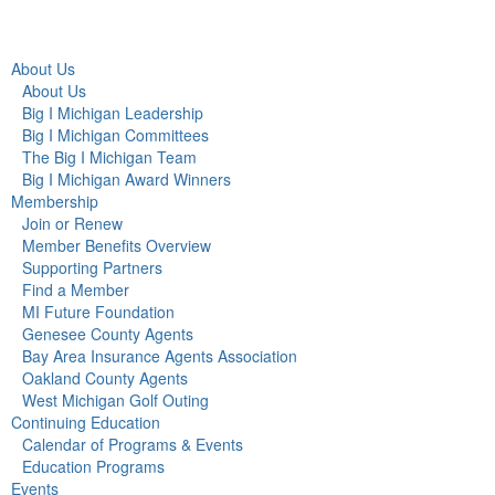
About Us
About Us
Big I Michigan Leadership
Big I Michigan Committees
The Big I Michigan Team
Big I Michigan Award Winners
Membership
Join or Renew
Member Benefits Overview
Supporting Partners
Find a Member
MI Future Foundation
Genesee County Agents
Bay Area Insurance Agents Association
Oakland County Agents
West Michigan Golf Outing
Continuing Education
Calendar of Programs & Events
Education Programs
Events