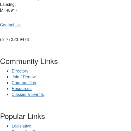
Lansing,
MI 48917
Contact Us
(517) 323-9473
Community Links
Directory
Join / Renew
Communities
Resources
Classes & Events
Popular Links
Legislative