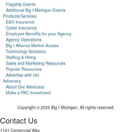
Flagship Events
Additional Big I Michigan Events
Products/Services
E&O Insurance
Cyber Insurance
Employee Benefits for your Agency
Agency Operations
BIg I Alliance Market Access
Technology Solutions
Staffing & Hiring
Sales and Marketing Resources
Popular Resources
Advertise with Us!
Advocacy
About Our Advocacy
Make a PAC Investment
Copyright © 2025 Big I Michigan. All rights reserved.
Contact Us
1141 Centennial Way