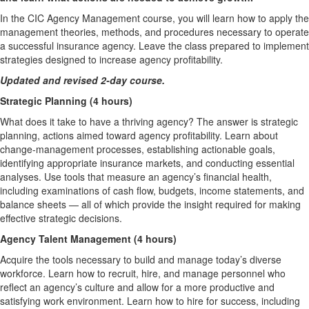
In the CIC Agency Management course, you will learn how to apply the
management theories, methods, and procedures necessary to operate
a successful insurance agency. Leave the class prepared to implement
strategies designed to increase agency profitability.
Updated and revised 2-day course.
Strategic Planning (4 hours)
What does it take to have a thriving agency? The answer is strategic
planning, actions aimed toward agency profitability. Learn about
change-management processes, establishing actionable goals,
identifying appropriate insurance markets, and conducting essential
analyses. Use tools that measure an agency’s financial health,
including examinations of cash flow, budgets, income statements, and
balance sheets — all of which provide the insight required for making
effective strategic decisions.
Agency Talent Management (4 hours)
Acquire the tools necessary to build and manage today’s diverse
workforce. Learn how to recruit, hire, and manage personnel who
reflect an agency’s culture and allow for a more productive and
satisfying work environment. Learn how to hire for success, including