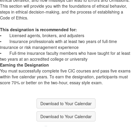
ethical behavior, and how missteps can lead to Errors and Omissions.
This section will provide you with the foundations of ethical behavior,
steps in ethical decision-making, and the process of establishing a
Code of Ethics.
This designation is recommended for:
•
Licensed agents, brokers, and adjusters
•
Insurance professionals with at least two years of full-time
insurance or risk management experience
•
Full-time insurance faculty members who have taught for at least
two years at an accredited college or university
Earning the Designation
You must successfully complete five CIC courses and pass five exams
within five calendar years. To earn the designation, participants must
score 70% or better on the two-hour, essay style exam.
Download to Your Calendar
Download to Your Calendar