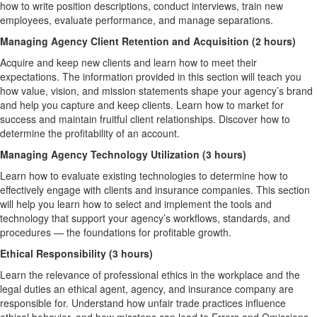
how to write position descriptions, conduct interviews, train new
employees, evaluate performance, and manage separations.
Managing Agency Client Retention and Acquisition (2 hours)
Acquire and keep new clients and learn how to meet their
expectations. The information provided in this section will teach you
how value, vision, and mission statements shape your agency’s brand
and help you capture and keep clients. Learn how to market for
success and maintain fruitful client relationships. Discover how to
determine the profitability of an account.
Managing Agency Technology Utilization (3 hours)
Learn how to evaluate existing technologies to determine how to
effectively engage with clients and insurance companies. This section
will help you learn how to select and implement the tools and
technology that support your agency’s workflows, standards, and
procedures — the foundations for profitable growth.
Ethical Responsibility (3 hours)
Learn the relevance of professional ethics in the workplace and the
legal duties an ethical agent, agency, and insurance company are
responsible for. Understand how unfair trade practices influence