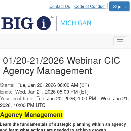
Contact Us
Code of Conduct
Sign in
Toggl
naviga
01/20-21/2026 Webinar CIC
Agency Management
Starts:
Tue, Jan 20, 2026 08:00 AM (ET)
Ends:
Wed, Jan 21, 2026 05:00 PM (ET)
Your local time:
Tue, Jan 20, 2026, 1:00 PM - Wed, Jan 21,
2026, 10:00 PM UTC
Agency Management
Learn the fundamentals of strategic planning within an agency
and learn what actions are needed to achieve growth.