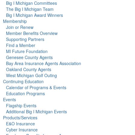
Big I Michigan Committees
The Big I Michigan Team
Big I Michigan Award Winners
Membership
Join or Renew
Member Benefits Overview
Supporting Partners
Find a Member
MI Future Foundation
Genesee County Agents
Bay Area Insurance Agents Association
Oakland County Agents
West Michigan Golf Outing
Continuing Education
Calendar of Programs & Events
Education Programs
Events
Flagship Events
Additional Big I Michigan Events
Products/Services
E&O Insurance
Cyber Insurance