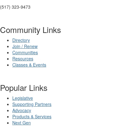
(517) 323-9473
Community Links
Directory
Join / Renew
Communities
Resources
Classes & Events
Popular Links
Legislative
Supporting Partners
Advocacy
Products & Services
Next Gen