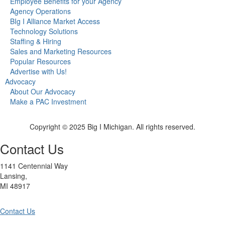
Employee Benefits for your Agency
Agency Operations
BIg I Alliance Market Access
Technology Solutions
Staffing & Hiring
Sales and Marketing Resources
Popular Resources
Advertise with Us!
Advocacy
About Our Advocacy
Make a PAC Investment
Copyright © 2025 Big I Michigan. All rights reserved.
Contact Us
1141 Centennial Way
Lansing,
MI 48917
Contact Us