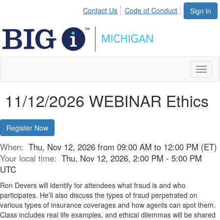
Contact Us
Code of Conduct
Sign in
Toggl
naviga
11/12/2026 WEBINAR Ethics
Register Now
When:
Thu, Nov 12, 2026 from 09:00 AM to 12:00 PM (ET)
Your local time:
Thu, Nov 12, 2026, 2:00 PM - 5:00 PM
UTC
Ron Devers will identify for attendees what fraud is and who
participates. He’ll also discuss the types of fraud perpetrated on
various types of insurance coverages and how agents can spot them.
Class includes real life examples, and ethical dilemmas will be shared