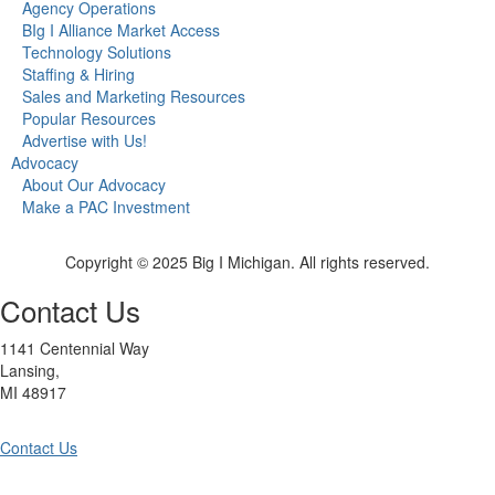
Agency Operations
BIg I Alliance Market Access
Technology Solutions
Staffing & Hiring
Sales and Marketing Resources
Popular Resources
Advertise with Us!
Advocacy
About Our Advocacy
Make a PAC Investment
Copyright © 2025 Big I Michigan. All rights reserved.
Contact Us
1141 Centennial Way
Lansing,
MI 48917
Contact Us