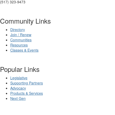
(517) 323-9473
Community Links
Directory
Join / Renew
Communities
Resources
Classes & Events
Popular Links
Legislative
Supporting Partners
Advocacy
Products & Services
Next Gen