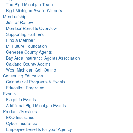
The Big I Michigan Team
Big I Michigan Award Winners
Membership
Join or Renew
Member Benefits Overview
Supporting Partners
Find a Member
MI Future Foundation
Genesee County Agents
Bay Area Insurance Agents Association
Oakland County Agents
West Michigan Golf Outing
Continuing Education
Calendar of Programs & Events
Education Programs
Events
Flagship Events
Additional Big I Michigan Events
Products/Services
E&O Insurance
Cyber Insurance
Employee Benefits for your Agency