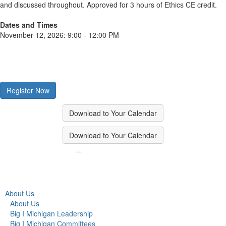
and discussed throughout. Approved for 3 hours of Ethics CE credit.
Dates and Times
November 12, 2026: 9:00 - 12:00 PM
Register Now
Download to Your Calendar
Download to Your Calendar
About Us
About Us
Big I Michigan Leadership
Big I Michigan Committees