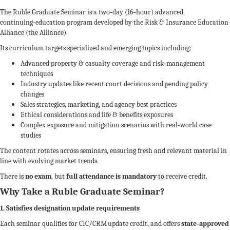
The Ruble Graduate Seminar is a two‑day (16‑hour) advanced
continuing‑education program developed by the Risk & Insurance Education
Alliance (the Alliance).
Its curriculum targets specialized and emerging topics including:
Advanced property & casualty coverage and risk‑management
techniques
Industry updates like recent court decisions and pending policy
changes
Sales strategies, marketing, and agency best practices
Ethical considerations and life & benefits exposures
Complex exposure and mitigation scenarios with real‑world case
studies
The content rotates across seminars, ensuring fresh and relevant material in
line with evolving market trends.
There is
no exam
, but
full attendance is mandatory
to receive credit.
Why Take a Ruble Graduate Seminar?
1. Satisfies designation update requirements
Each seminar qualifies for CIC/CRM update credit, and offers
state‑approved