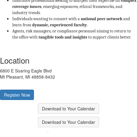
Insurance professionals seeking to sharpen their expertise on
complex
coverage issues
, emerging exposures, ethical frameworks, and
industry trends.
Individuals wanting to connect with a
national peer network
and
learn from
dynamic, experienced faculty
.
Agents, risk managers, or compliance personnel aiming to return to
the office with
tangible tools and insights
to support clients better.
Location
6800 E Soaring Eagle Blvd
Mt Pleasant, MI 48858-8432
Register Now
Download to Your Calendar
Download to Your Calendar