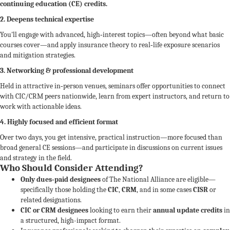
continuing education (CE) credits.
2. Deepens technical expertise
You'll engage with advanced, high‑interest topics—often beyond what basic
courses cover—and apply insurance theory to real‑life exposure scenarios
and mitigation strategies.
3. Networking & professional development
Held in attractive in‑person venues, seminars offer opportunities to connect
with CIC/CRM peers nationwide, learn from expert instructors, and return to
work with actionable ideas.
4. Highly focused and efficient format
Over two days, you get intensive, practical instruction—more focused than
broad general CE sessions—and participate in discussions on current issues
and strategy in the field.
Who Should Consider Attending?
Only dues‑paid designees
of The National Alliance are eligible—
specifically those holding the
CIC
,
CRM
, and in some cases
CISR
or
related designations.
CIC or CRM designees
looking to earn their
annual update credits
in
a structured, high-impact format.