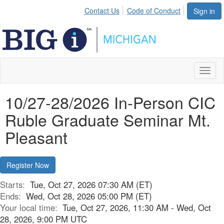
Contact Us
Code of Conduct
Sign in
Toggl
naviga
10/27-28/2026 In-Person CIC
Ruble Graduate Seminar Mt.
Pleasant
Register Now
Starts:
Tue, Oct 27, 2026 07:30 AM (ET)
Ends:
Wed, Oct 28, 2026 05:00 PM (ET)
Your local time:
Tue, Oct 27, 2026, 11:30 AM - Wed, Oct
28, 2026, 9:00 PM UTC