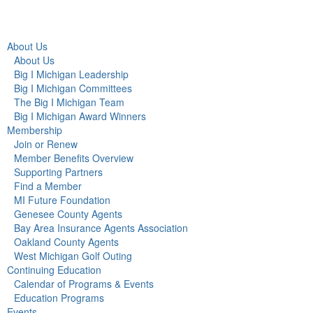
About Us
About Us
Big I Michigan Leadership
Big I Michigan Committees
The Big I Michigan Team
Big I Michigan Award Winners
Membership
Join or Renew
Member Benefits Overview
Supporting Partners
Find a Member
MI Future Foundation
Genesee County Agents
Bay Area Insurance Agents Association
Oakland County Agents
West Michigan Golf Outing
Continuing Education
Calendar of Programs & Events
Education Programs
Events