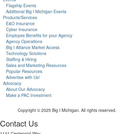
Flagship Events
Additional Big I Michigan Events
Products/Services
E&O Insurance
Cyber Insurance
Employee Benefits for your Agency
Agency Operations
BIg I Alliance Market Access
Technology Solutions
Staffing & Hiring
Sales and Marketing Resources
Popular Resources
Advertise with Us!
Advocacy
About Our Advocacy
Make a PAC Investment
Copyright © 2025 Big I Michigan. All rights reserved.
Contact Us
1141 Centennial Way