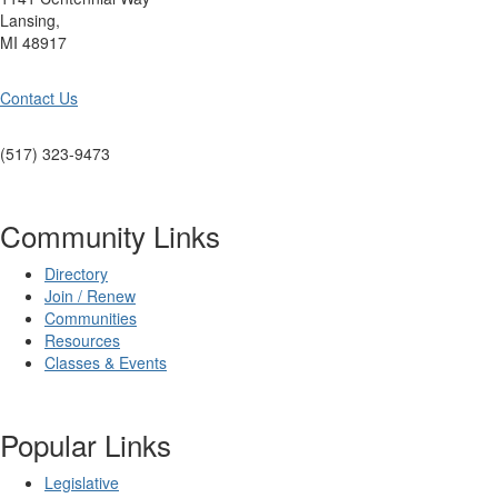
Lansing,
MI 48917
Contact Us
(517) 323-9473
Community Links
Directory
Join / Renew
Communities
Resources
Classes & Events
Popular Links
Legislative