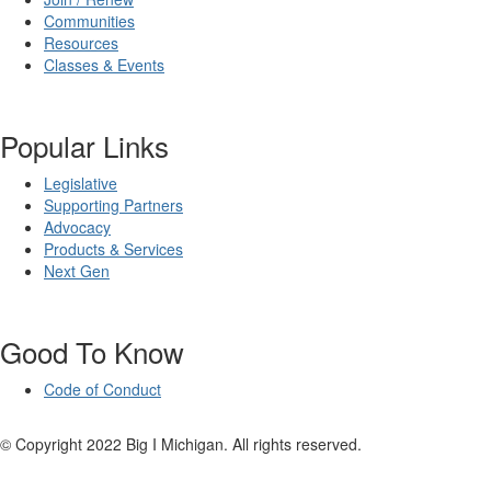
Communities
Resources
Classes & Events
Popular Links
Legislative
Supporting Partners
Advocacy
Products & Services
Next Gen
Good To Know
Code of Conduct
© Copyright 2022 Big I Michigan. All rights reserved.