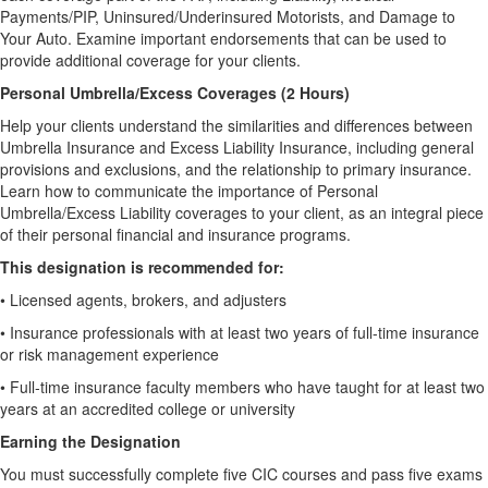
Payments/PIP, Uninsured/Underinsured Motorists, and Damage to
Your Auto. Examine important endorsements that can be used to
provide additional coverage for your clients.
Personal Umbrella/Excess Coverages (2 Hours)
Help your clients understand the similarities and differences between
Umbrella Insurance and Excess Liability Insurance, including general
provisions and exclusions, and the relationship to primary insurance.
Learn how to communicate the importance of Personal
Umbrella/Excess Liability coverages to your client, as an integral piece
of their personal financial and insurance programs.
This designation is recommended for:
•
Licensed agents, brokers, and adjusters
•
Insurance professionals with at least two years of full-time insurance
or risk management experience
•
Full-time insurance faculty members who have taught for at least two
years at an accredited college or university
Earning the Designation
You must successfully complete five CIC courses and pass five exams