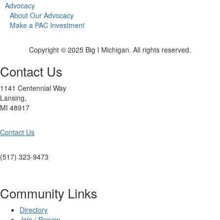
Advocacy
About Our Advocacy
Make a PAC Investment
Copyright © 2025 Big I Michigan. All rights reserved.
Contact Us
1141 Centennial Way
Lansing,
MI 48917
Contact Us
(517) 323-9473
Community Links
Directory
Join / Renew