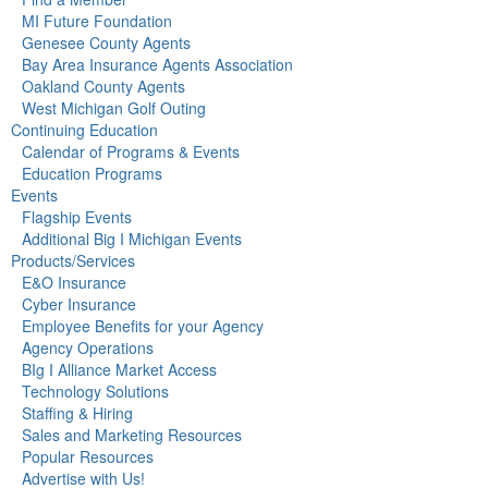
MI Future Foundation
Genesee County Agents
Bay Area Insurance Agents Association
Oakland County Agents
West Michigan Golf Outing
Continuing Education
Calendar of Programs & Events
Education Programs
Events
Flagship Events
Additional Big I Michigan Events
Products/Services
E&O Insurance
Cyber Insurance
Employee Benefits for your Agency
Agency Operations
BIg I Alliance Market Access
Technology Solutions
Staffing & Hiring
Sales and Marketing Resources
Popular Resources
Advertise with Us!