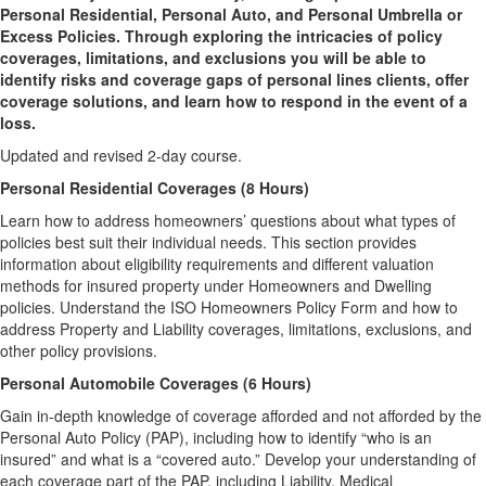
Personal Residential, Personal Auto, and Personal Umbrella or
Excess Policies. Through exploring the intricacies of policy
coverages, limitations, and exclusions you will be able to
identify risks and coverage gaps of personal lines clients, offer
coverage solutions, and learn how to respond in the event of a
loss.
Updated and revised 2-day course.
Personal Residential Coverages (8 Hours)
Learn how to address homeowners’ questions about what types of
policies best suit their individual needs. This section provides
information about eligibility requirements and different valuation
methods for insured property under Homeowners and Dwelling
policies. Understand the ISO Homeowners Policy Form and how to
address Property and Liability coverages, limitations, exclusions, and
other policy provisions.
Personal Automobile Coverages (6 Hours)
Gain in-depth knowledge of coverage afforded and not afforded by the
Personal Auto Policy (PAP), including how to identify “who is an
insured” and what is a “covered auto.” Develop your understanding of
each coverage part of the PAP, including Liability, Medical