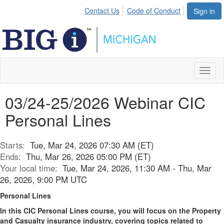
Contact Us
Code of Conduct
Sign in
Toggl
naviga
03/24-25/2026 Webinar CIC
Personal Lines
Starts:
Tue, Mar 24, 2026 07:30 AM (ET)
Ends:
Thu, Mar 26, 2026 05:00 PM (ET)
Your local time:
Tue, Mar 24, 2026, 11:30 AM - Thu, Mar
26, 2026, 9:00 PM UTC
Personal Lines
In this CIC Personal Lines course, you will focus on the Property
and Casualty insurance industry, covering topics related to