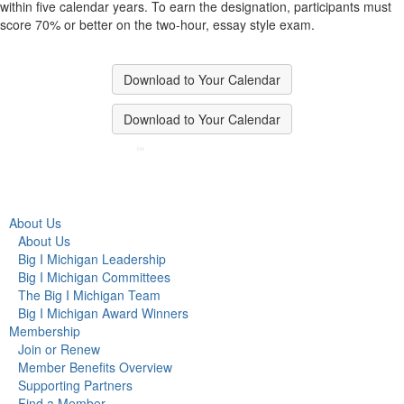
within five calendar years. To earn the designation, participants must
score 70% or better on the two-hour, essay style exam.
Download to Your Calendar
Download to Your Calendar
About Us
About Us
Big I Michigan Leadership
Big I Michigan Committees
The Big I Michigan Team
Big I Michigan Award Winners
Membership
Join or Renew
Member Benefits Overview
Supporting Partners
Find a Member