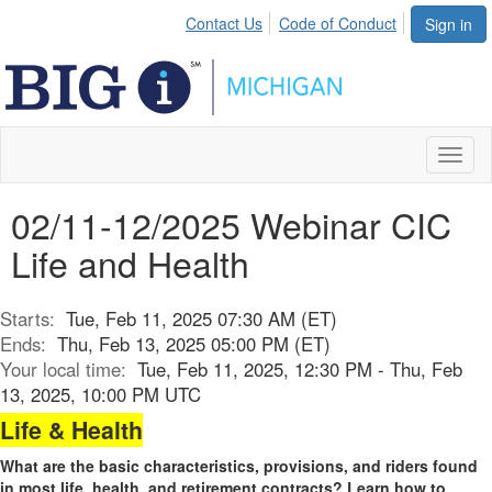
Contact Us
Code of Conduct
Sign in
Toggl
naviga
02/11-12/2025 Webinar CIC
Life and Health
Starts:
Tue, Feb 11, 2025 07:30 AM (ET)
Ends:
Thu, Feb 13, 2025 05:00 PM (ET)
Your local time:
Tue, Feb 11, 2025, 12:30 PM - Thu, Feb
13, 2025, 10:00 PM UTC
Life & Health
What are the basic characteristics, provisions, and riders found
in most life, health, and retirement contracts? Learn how to