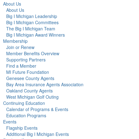
About Us
About Us
Big I Michigan Leadership
Big I Michigan Committees
The Big I Michigan Team
Big I Michigan Award Winners
Membership
Join or Renew
Member Benefits Overview
Supporting Partners
Find a Member
MI Future Foundation
Genesee County Agents
Bay Area Insurance Agents Association
Oakland County Agents
West Michigan Golf Outing
Continuing Education
Calendar of Programs & Events
Education Programs
Events
Flagship Events
Additional Big I Michigan Events