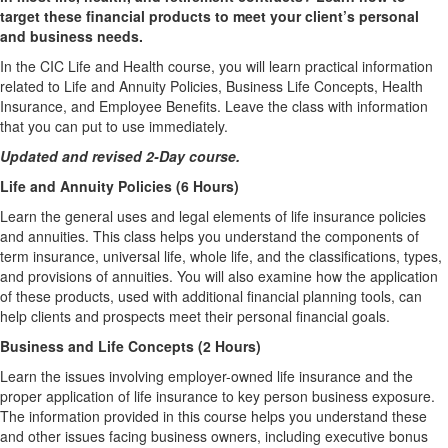
target these financial products to meet your client’s personal
and business needs.
In the CIC Life and Health course, you will learn practical information
related to Life and Annuity Policies, Business Life Concepts, Health
Insurance, and Employee Benefits. Leave the class with information
that you can put to use immediately.
Updated and revised 2-Day course.
Life and Annuity Policies (6 Hours)
Learn the general uses and legal elements of life insurance policies
and annuities. This class helps you understand the components of
term insurance, universal life, whole life, and the classifications, types,
and provisions of annuities. You will also examine how the application
of these products, used with additional financial planning tools, can
help clients and prospects meet their personal financial goals.
Business and Life Concepts (2 Hours)
Learn the issues involving employer-owned life insurance and the
proper application of life insurance to key person business exposure.
The information provided in this course helps you understand these
and other issues facing business owners, including executive bonus