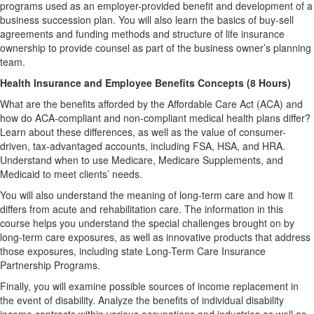
programs used as an employer-provided benefit and development of a
business succession plan. You will also learn the basics of buy-sell
agreements and funding methods and structure of life insurance
ownership to provide counsel as part of the business owner’s planning
team.
Health Insurance and Employee Benefits Concepts (8 Hours)
What are the benefits afforded by the Affordable Care Act (ACA) and
how do ACA-compliant and non-compliant medical health plans differ?
Learn about these differences, as well as the value of consumer-
driven, tax-advantaged accounts, including FSA, HSA, and HRA.
Understand when to use Medicare, Medicare Supplements, and
Medicaid to meet clients’ needs.
You will also understand the meaning of long-term care and how it
differs from acute and rehabilitation care. The information in this
course helps you understand the special challenges brought on by
long-term care exposures, as well as innovative products that address
those exposures, including state Long-Term Care Insurance
Partnership Programs.
Finally, you will examine possible sources of income replacement in
the event of disability. Analyze the benefits of individual disability