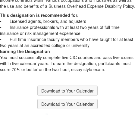
income contracts within various occupations and industries as well as
the use and benefits of a Business Overhead Expense Disability Policy.
This designation is recommended for:
•
Licensed agents, brokers, and adjusters
•
Insurance professionals with at least two years of full-time
insurance or risk management experience
•
Full-time insurance faculty members who have taught for at least
two years at an accredited college or university
Earning the Designation
You must successfully complete five CIC courses and pass five exams
within five calendar years. To earn the designation, participants must
score 70% or better on the two-hour, essay style exam.
Download to Your Calendar
Download to Your Calendar