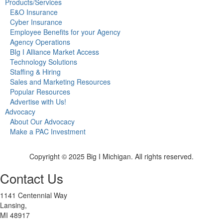
Products/Services
E&O Insurance
Cyber Insurance
Employee Benefits for your Agency
Agency Operations
BIg I Alliance Market Access
Technology Solutions
Staffing & Hiring
Sales and Marketing Resources
Popular Resources
Advertise with Us!
Advocacy
About Our Advocacy
Make a PAC Investment
Copyright © 2025 Big I Michigan. All rights reserved.
Contact Us
1141 Centennial Way
Lansing,
MI 48917