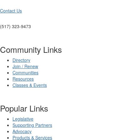
Contact Us
(517) 323-9473
Community Links
Directory
Join / Renew
Communities
Resources
Classes & Events
Popular Links
Legislative
Supporting Partners
Advocacy
Products & Services