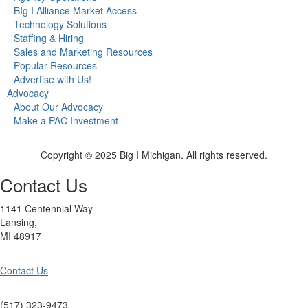
BIg I Alliance Market Access
Technology Solutions
Staffing & Hiring
Sales and Marketing Resources
Popular Resources
Advertise with Us!
Advocacy
About Our Advocacy
Make a PAC Investment
Copyright © 2025 Big I Michigan. All rights reserved.
Contact Us
1141 Centennial Way
Lansing,
MI 48917
Contact Us
(517) 323-9473