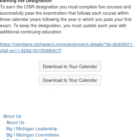
Earning the Designation
To earn the CISR designation you must complete five courses and
successfully pass the examination that follows each course within
three calendar years following the year in which you pass your first
exam. To keep the designation, you must update each year with
additional continuing education.
https://members.michagent.org/events/event-details/?id=0bd35d11-
cfa3-ec11-826d-00155d9b0c7f
Download to Your Calendar
Download to Your Calendar
About Us
About Us
Big I Michigan Leadership
Big I Michigan Committees