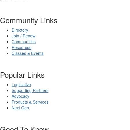
Community Links
Directory
Join / Renew
Communities
Resources
Classes & Events
Popular Links
Legislative
Supporting Partners
Advocacy
Products & Services
Next Gen
Good To Know