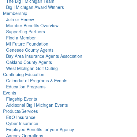
The Big I Michigan Team
Big I Michigan Award Winners
Membership
Join or Renew
Member Benefits Overview
Supporting Partners
Find a Member
MI Future Foundation
Genesee County Agents
Bay Area Insurance Agents Association
Oakland County Agents
West Michigan Golf Outing
Continuing Education
Calendar of Programs & Events
Education Programs
Events
Flagship Events
Additional Big I Michigan Events
Products/Services
E&O Insurance
Cyber Insurance
Employee Benefits for your Agency
Agency Operations