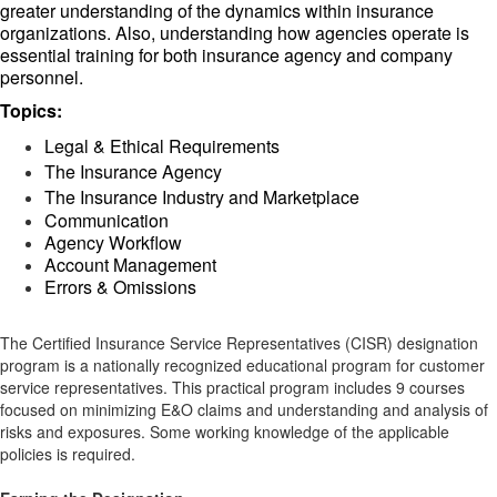
greater understanding of the dynamics within insurance
organizations. Also, understanding how agencies operate is
essential training for both insurance agency and company
personnel.
Topics:
Legal & Ethical Requirements
The Insurance Agency
The Insurance Industry and Marketplace
Communication
Agency Workflow
Account Management
Errors & Omissions
The Certified Insurance Service Representatives (CISR) designation
program is a nationally recognized educational program for customer
service representatives. This practical program includes 9 courses
focused on minimizing E&O claims and understanding and analysis of
risks and exposures. Some working knowledge of the applicable
policies is required.