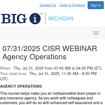
Contact Us
Code of Conduct
Sign in
Toggl
naviga
07/31/2025 CISR WEBINAR
Agency Operations
When:
Thu, Jul 31, 2025 from 07:45 AM to 04:00 PM (ET)
Your local time:
Thu, Jul 31, 2025, 11:45 AM - 8:00 PM
UTC
AGENCY OPERATIONS
This course helps make you an indispensable team player in
any insurance agency. As you work with colleagues and
customers, you will do so with enhanced self-assurance and a