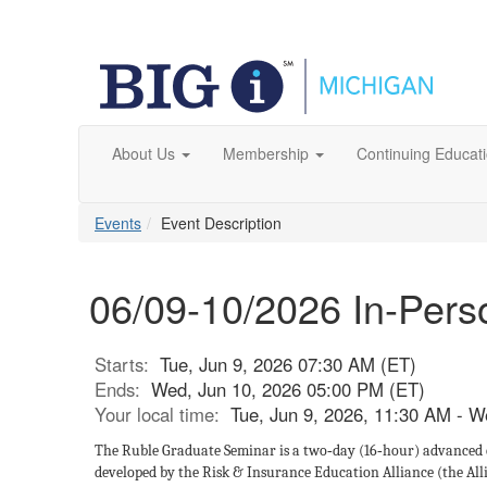
About Us
Membership
Continuing Educat
Events
Event Description
06/09-10/2026 In-Per
Starts:
Tue, Jun 9, 2026 07:30 AM (ET)
Ends:
Wed, Jun 10, 2026 05:00 PM (ET)
Your local time:
Tue, Jun 9, 2026, 11:30 AM - 
The Ruble Graduate Seminar is a two‑day (16‑hour) advanced
developed by the Risk & Insurance Education Alliance (the All