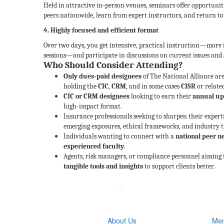
Held in attractive in‑person venues, seminars offer opportuni
peers nationwide, learn from expert instructors, and return to
4. Highly focused and efficient format
Over two days, you get intensive, practical instruction—more
sessions—and participate in discussions on current issues and s
Who Should Consider Attending?
Only dues‑paid designees
of The National Alliance are
holding the
CIC
,
CRM
, and in some cases
CISR
or relate
CIC or CRM designees
looking to earn their
annual up
high-impact format.
Insurance professionals seeking to sharpen their expert
emerging exposures, ethical frameworks, and industry t
Individuals wanting to connect with a
national peer 
experienced faculty
.
Agents, risk managers, or compliance personnel aiming t
tangible tools and insights
to support clients better.
About Us
Mem