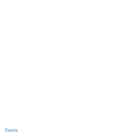
Events