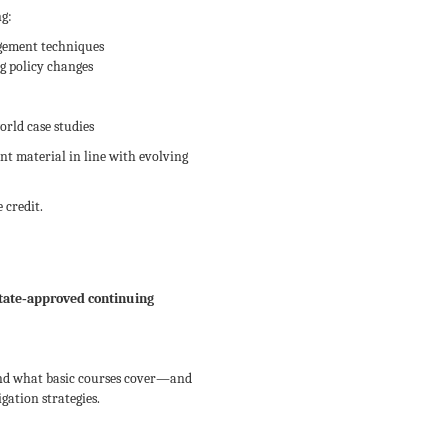
ng:
gement techniques
g policy changes
rld case studies
nt material in line with evolving
 credit.
tate‑approved continuing
ond what basic courses cover—and
gation strategies.