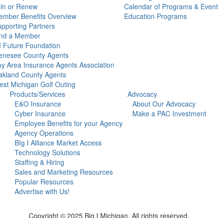
in or Renew
Calendar of Programs & Event
mber Benefits Overview
Education Programs
pporting Partners
ind a Member
 Future Foundation
enesee County Agents
y Area Insurance Agents Association
kland County Agents
st Michigan Golf Outing
Products/Services
Advocacy
E&O Insurance
About Our Advocacy
Cyber Insurance
Make a PAC Investment
Employee Benefits for your Agency
Agency Operations
BIg I Alliance Market Access
Technology Solutions
Staffing & Hiring
Sales and Marketing Resources
Popular Resources
Advertise with Us!
Copyright © 2025 Big I Michigan. All rights reserved.