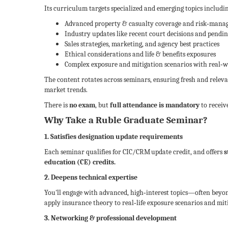
Its curriculum targets specialized and emerging topics includi
Advanced property & casualty coverage and risk‑mana
Industry updates like recent court decisions and pendin
Sales strategies, marketing, and agency best practices
Ethical considerations and life & benefits exposures
Complex exposure and mitigation scenarios with real‑wo
The content rotates across seminars, ensuring fresh and releva
market trends.
There is
no exam
, but
full attendance is mandatory
to receive
Why Take a Ruble Graduate Seminar?
1. Satisfies designation update requirements
Each seminar qualifies for CIC/CRM update credit, and offers
s
education (CE) credits.
2. Deepens technical expertise
You'll engage with advanced, high‑interest topics—often bey
apply insurance theory to real‑life exposure scenarios and miti
3. Networking & professional development