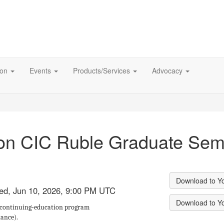
ion
Events
Products/Services
Advocacy
son CIC Ruble Graduate Sem
Download to Y
Wed, Jun 10, 2026, 9:00 PM UTC
Download to Y
 continuing‑education program
iance).