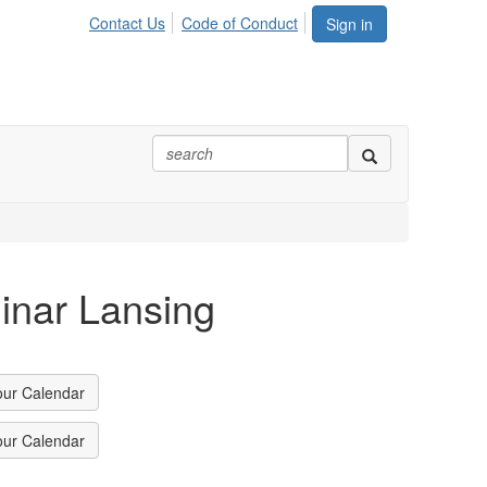
Contact Us
Code of Conduct
Sign in
inar Lansing
our Calendar
our Calendar