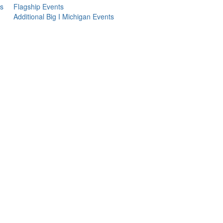
s
Flagship Events
Additional Big I Michigan Events