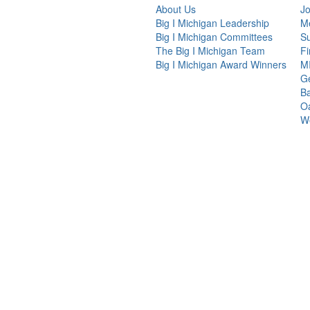
About Us
Jo
Big I Michigan Leadership
Me
Big I Michigan Committees
Su
The Big I Michigan Team
F
Big I Michigan Award Winners
MI
G
Ba
Oa
We