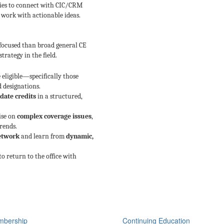
ties to connect with CIC/CRM
 work with actionable ideas.
 focused than broad general CE
trategy in the field.
 eligible—specifically those
d designations.
date credits
in a structured,
ise on
complex coverage issues
,
rends.
network
and learn from
dynamic,
o return to the office with
bership
Continuing Education