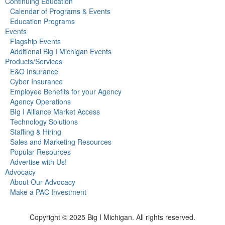
Continuing Education
Calendar of Programs & Events
Education Programs
Events
Flagship Events
Additional Big I Michigan Events
Products/Services
E&O Insurance
Cyber Insurance
Employee Benefits for your Agency
Agency Operations
BIg I Alliance Market Access
Technology Solutions
Staffing & Hiring
Sales and Marketing Resources
Popular Resources
Advertise with Us!
Advocacy
About Our Advocacy
Make a PAC Investment
Copyright © 2025 Big I Michigan. All rights reserved.