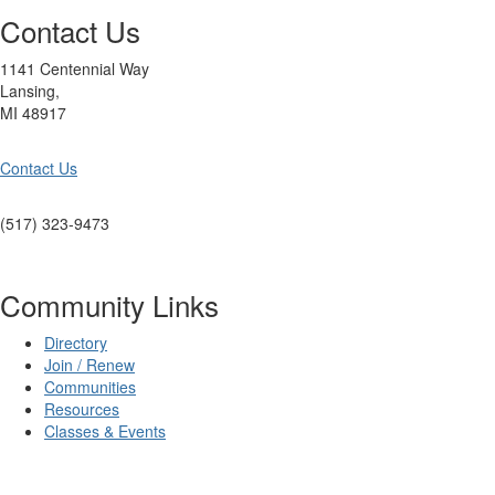
Contact Us
1141 Centennial Way
Lansing,
MI 48917
Contact Us
(517) 323-9473
Community Links
Directory
Join / Renew
Communities
Resources
Classes & Events