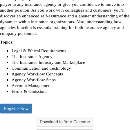
player in any insurance agency or give you confidence to move into
another position. As you work with colleagues and customers, you’ll
discover an enhanced self-assurance and a greater understanding of the
dynamics within insurance organizations. Also, understanding how
agencies function is essential training for both insurance agency and
company personnel.
Topics:
Legal & Ethical Requirements
The Insurance Agency
The Insurance Industry and Marketplace
Communication and Technology
Agency Workflow Concepts
Agency Workflow Steps
Account Management
Errors & Omissions
Register Now
Download to Your Calendar