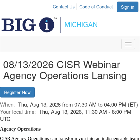
Contact Us
Code of Conduct
Sign in
Toggl
naviga
08/13/2026 CISR Webinar
Agency Operations Lansing
Register Now
When:
Thu, Aug 13, 2026 from 07:30 AM to 04:00 PM (ET)
Your local time:
Thu, Aug 13, 2026, 11:30 AM - 8:00 PM
UTC
Agency Operations
CISR Agency Operations can transform you into an indispensable team