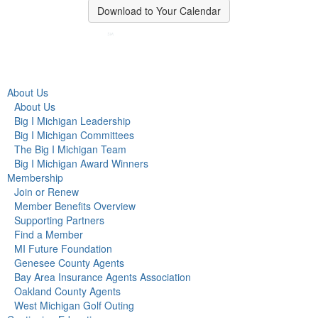
Download to Your Calendar
About Us
About Us
Big I Michigan Leadership
Big I Michigan Committees
The Big I Michigan Team
Big I Michigan Award Winners
Membership
Join or Renew
Member Benefits Overview
Supporting Partners
Find a Member
MI Future Foundation
Genesee County Agents
Bay Area Insurance Agents Association
Oakland County Agents
West Michigan Golf Outing