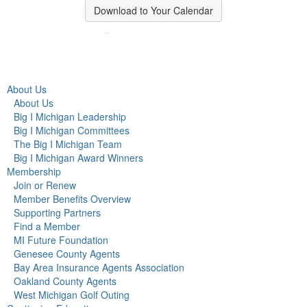
Download to Your Calendar
About Us
About Us
Big I Michigan Leadership
Big I Michigan Committees
The Big I Michigan Team
Big I Michigan Award Winners
Membership
Join or Renew
Member Benefits Overview
Supporting Partners
Find a Member
MI Future Foundation
Genesee County Agents
Bay Area Insurance Agents Association
Oakland County Agents
West Michigan Golf Outing