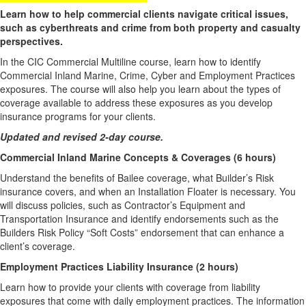
Learn how to help commercial clients navigate critical issues,
such as cyberthreats and crime from both property and casualty
perspectives.
In the CIC Commercial Multiline course, learn how to identify
Commercial Inland Marine, Crime, Cyber and Employment Practices
exposures. The course will also help you learn about the types of
coverage available to address these exposures as you develop
insurance programs for your clients.
Updated and revised 2-day course.
Commercial Inland Marine Concepts & Coverages (6 hours)
Understand the benefits of Bailee coverage, what Builder’s Risk
insurance covers, and when an Installation Floater is necessary. You
will discuss policies, such as Contractor’s Equipment and
Transportation Insurance and identify endorsements such as the
Builders Risk Policy “Soft Costs” endorsement that can enhance a
client’s coverage.
Employment Practices Liability Insurance (2 hours)
Learn how to provide your clients with coverage from liability
exposures that come with daily employment practices. The information