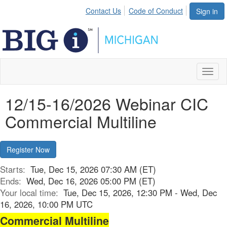
Contact Us
Code of Conduct
Sign in
Toggl
naviga
12/15-16/2026 Webinar CIC
Commercial Multiline
Register Now
Starts:
Tue, Dec 15, 2026 07:30 AM (ET)
Ends:
Wed, Dec 16, 2026 05:00 PM (ET)
Your local time:
Tue, Dec 15, 2026, 12:30 PM - Wed, Dec
16, 2026, 10:00 PM UTC
Commercial Multiline