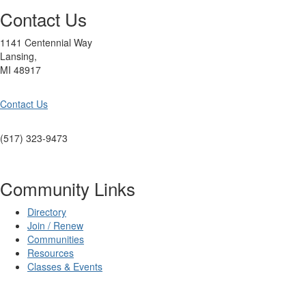
Contact Us
1141 Centennial Way
Lansing,
MI 48917
Contact Us
(517) 323-9473
Community Links
Directory
Join / Renew
Communities
Resources
Classes & Events