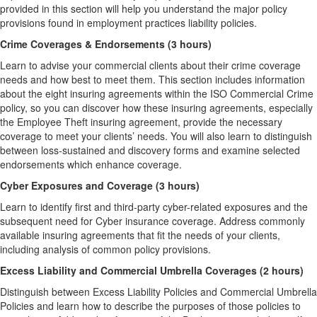
provided in this section will help you understand the major policy
provisions found in employment practices liability policies.
Crime Coverages & Endorsements (3 hours)
Learn to advise your commercial clients about their crime coverage
needs and how best to meet them. This section includes information
about the eight insuring agreements within the ISO Commercial Crime
policy, so you can discover how these insuring agreements, especially
the Employee Theft insuring agreement, provide the necessary
coverage to meet your clients’ needs. You will also learn to distinguish
between loss-sustained and discovery forms and examine selected
endorsements which enhance coverage.
Cyber Exposures and Coverage (3 hours)
Learn to identify first and third-party cyber-related exposures and the
subsequent need for Cyber insurance coverage. Address commonly
available insuring agreements that fit the needs of your clients,
including analysis of common policy provisions.
Excess Liability and Commercial Umbrella Coverages (2 hours)
Distinguish between Excess Liability Policies and Commercial Umbrella
Policies and learn how to describe the purposes of those policies to