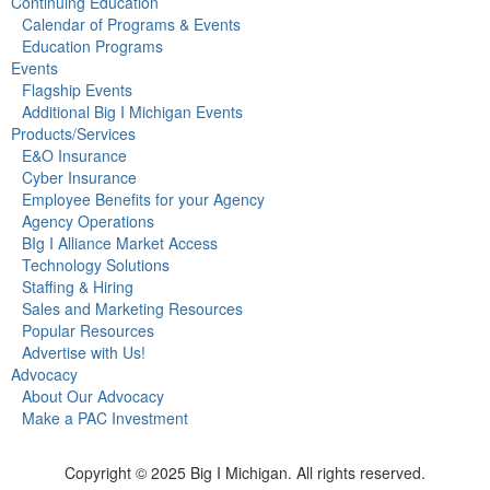
Continuing Education
Calendar of Programs & Events
Education Programs
Events
Flagship Events
Additional Big I Michigan Events
Products/Services
E&O Insurance
Cyber Insurance
Employee Benefits for your Agency
Agency Operations
BIg I Alliance Market Access
Technology Solutions
Staffing & Hiring
Sales and Marketing Resources
Popular Resources
Advertise with Us!
Advocacy
About Our Advocacy
Make a PAC Investment
Copyright © 2025 Big I Michigan. All rights reserved.