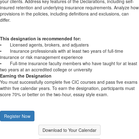
your clients. Address key features of the Declarations, including self-
insured retention and underlying insurance requirements. Analyze how
provisions in the policies, including definitions and exclusions, can
differ.
This designation is recommended for:
•
Licensed agents, brokers, and adjusters
•
Insurance professionals with at least two years of full-time
insurance or risk management experience
•
Full-time insurance faculty members who have taught for at least
two years at an accredited college or university
Earning the Designation
You must successfully complete five CIC courses and pass five exams
within five calendar years. To earn the designation, participants must
score 70% or better on the two-hour, essay style exam.
Register Now
Download to Your Calendar