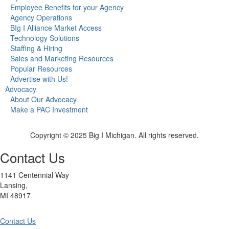
Employee Benefits for your Agency
Agency Operations
BIg I Alliance Market Access
Technology Solutions
Staffing & Hiring
Sales and Marketing Resources
Popular Resources
Advertise with Us!
Advocacy
About Our Advocacy
Make a PAC Investment
Copyright © 2025 Big I Michigan. All rights reserved.
Contact Us
1141 Centennial Way
Lansing,
MI 48917
Contact Us