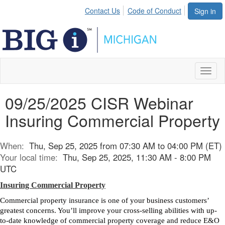
Contact Us
Code of Conduct
Sign in
Toggl
naviga
09/25/2025 CISR Webinar
Insuring Commercial Property
When:
Thu, Sep 25, 2025 from 07:30 AM to 04:00 PM (ET)
Your local time:
Thu, Sep 25, 2025, 11:30 AM - 8:00 PM
UTC
Insuring Commercial Property
Commercial property insurance is one of your business customers’
greatest concerns. You’ll improve your cross-selling abilities with up-
to-date knowledge of commercial property coverage and reduce E&O