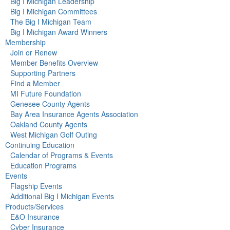
Big I Michigan Leadership
Big I Michigan Committees
The Big I Michigan Team
Big I Michigan Award Winners
Membership
Join or Renew
Member Benefits Overview
Supporting Partners
Find a Member
MI Future Foundation
Genesee County Agents
Bay Area Insurance Agents Association
Oakland County Agents
West Michigan Golf Outing
Continuing Education
Calendar of Programs & Events
Education Programs
Events
Flagship Events
Additional Big I Michigan Events
Products/Services
E&O Insurance
Cyber Insurance