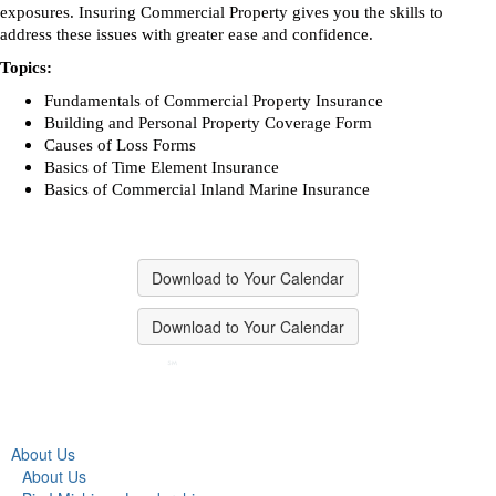
exposures. Insuring Commercial Property gives you the skills to
address these issues with greater ease and confidence.
Topics:
Fundamentals of Commercial Property Insurance
Building and Personal Property Coverage Form
Causes of Loss Forms
Basics of Time Element Insurance
Basics of Commercial Inland Marine Insurance
Download to Your Calendar
Download to Your Calendar
About Us
About Us