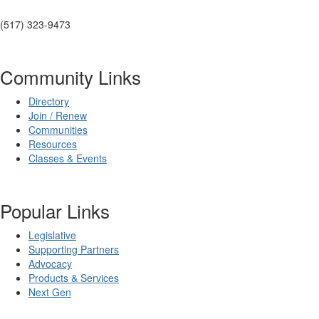
(517) 323-9473
Community Links
Directory
Join / Renew
Communities
Resources
Classes & Events
Popular Links
Legislative
Supporting Partners
Advocacy
Products & Services
Next Gen