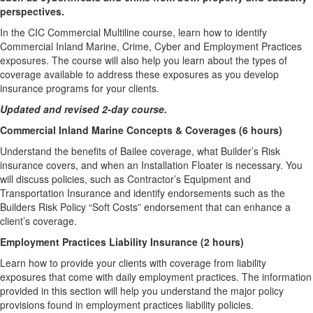
perspectives.
In the CIC Commercial Multiline course, learn how to identify
Commercial Inland Marine, Crime, Cyber and Employment Practices
exposures. The course will also help you learn about the types of
coverage available to address these exposures as you develop
insurance programs for your clients.
Updated and revised 2-day course.
Commercial Inland Marine Concepts & Coverages (6 hours)
Understand the benefits of Bailee coverage, what Builder’s Risk
insurance covers, and when an Installation Floater is necessary. You
will discuss policies, such as Contractor’s Equipment and
Transportation Insurance and identify endorsements such as the
Builders Risk Policy “Soft Costs” endorsement that can enhance a
client’s coverage.
Employment Practices Liability Insurance (2 hours)
Learn how to provide your clients with coverage from liability
exposures that come with daily employment practices. The information
provided in this section will help you understand the major policy
provisions found in employment practices liability policies.