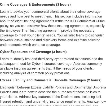
Crime Coverages & Endorsements (3 hours)
Learn to advise your commercial clients about their crime coverage
needs and how best to meet them. This section includes information
about the eight insuring agreements within the ISO Commercial Crime
policy, so you can discover how these insuring agreements, especially
the Employee Theft insuring agreement, provide the necessary
coverage to meet your clients’ needs. You will also learn to distinguish
between loss-sustained and discovery forms and examine selected
endorsements which enhance coverage.
Cyber Exposures and Coverage (3 hours)
Learn to identify first and third-party cyber-related exposures and the
subsequent need for Cyber insurance coverage. Address commonly
available insuring agreements that fit the needs of your clients,
including analysis of common policy provisions.
Excess Liability and Commercial Umbrella Coverages (2 hours)
Distinguish between Excess Liability Policies and Commercial Umbrella
Policies and learn how to describe the purposes of those policies to
your clients. Address key features of the Declarations, including self-
insured retention and underlying insurance requirements. Analyze how