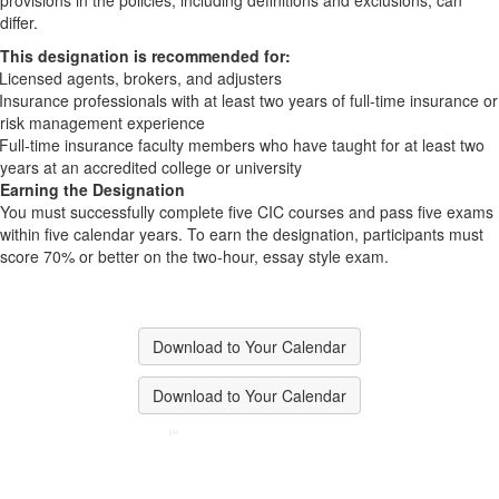
provisions in the policies, including definitions and exclusions, can
differ.
This designation is recommended for:
Licensed agents, brokers, and adjusters
Insurance professionals with at least two years of full-time insurance or
risk management experience
Full-time insurance faculty members who have taught for at least two
years at an accredited college or university
Earning the Designation
You must successfully complete five CIC courses and pass five exams
within five calendar years. To earn the designation, participants must
score 70% or better on the two-hour, essay style exam.
Download to Your Calendar
Download to Your Calendar