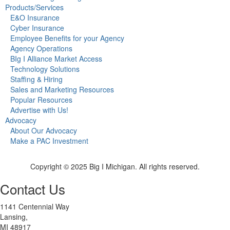
Products/Services
E&O Insurance
Cyber Insurance
Employee Benefits for your Agency
Agency Operations
BIg I Alliance Market Access
Technology Solutions
Staffing & Hiring
Sales and Marketing Resources
Popular Resources
Advertise with Us!
Advocacy
About Our Advocacy
Make a PAC Investment
Copyright © 2025 Big I Michigan. All rights reserved.
Contact Us
1141 Centennial Way
Lansing,
MI 48917