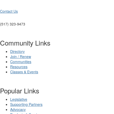
Contact Us
(517) 323-9473
Community Links
Directory
Join / Renew
Communities
Resources
Classes & Events
Popular Links
Legislative
Supporting Partners
Advocacy