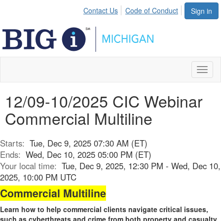
Contact Us
Code of Conduct
Sign in
Toggl
naviga
12/09-10/2025 CIC Webinar
Commercial Multiline
Starts:
Tue, Dec 9, 2025 07:30 AM (ET)
Ends:
Wed, Dec 10, 2025 05:00 PM (ET)
Your local time:
Tue, Dec 9, 2025, 12:30 PM - Wed, Dec 10,
2025, 10:00 PM UTC
Commercial Multiline
Learn how to help commercial clients navigate critical issues,
such as cyberthreats and crime from both property and casualty