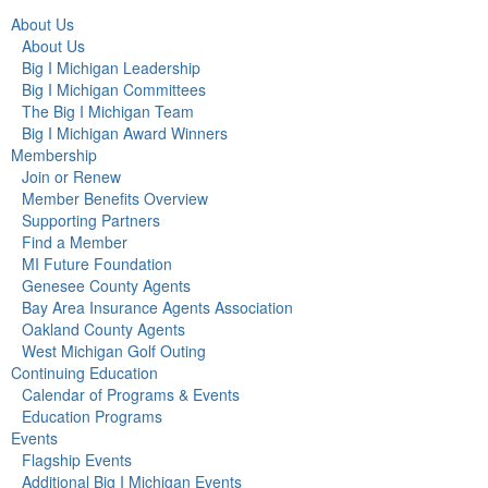
About Us
About Us
Big I Michigan Leadership
Big I Michigan Committees
The Big I Michigan Team
Big I Michigan Award Winners
Membership
Join or Renew
Member Benefits Overview
Supporting Partners
Find a Member
MI Future Foundation
Genesee County Agents
Bay Area Insurance Agents Association
Oakland County Agents
West Michigan Golf Outing
Continuing Education
Calendar of Programs & Events
Education Programs
Events
Flagship Events
Additional Big I Michigan Events