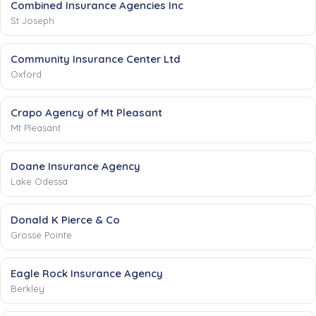
Combined Insurance Agencies Inc
St Joseph
Community Insurance Center Ltd
Oxford
Crapo Agency of Mt Pleasant
Mt Pleasant
Doane Insurance Agency
Lake Odessa
Donald K Pierce & Co
Grosse Pointe
Eagle Rock Insurance Agency
Berkley