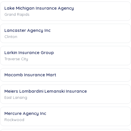
Lake Michigan Insurance Agency
Grand Rapids
Lancaster Agency Inc
Clinton
Larkin Insurance Group
Traverse City
Macomb Insurance Mart
Meiers Lombardini Lemanski Insurance
East Lansing
Mercure Agency Inc
Rockwood