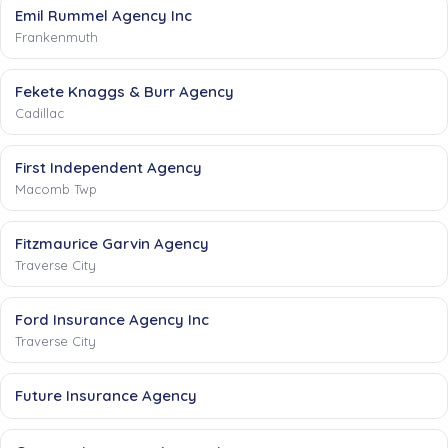
Emil Rummel Agency Inc
Frankenmuth
Fekete Knaggs & Burr Agency
Cadillac
First Independent Agency
Macomb Twp
Fitzmaurice Garvin Agency
Traverse City
Ford Insurance Agency Inc
Traverse City
Future Insurance Agency