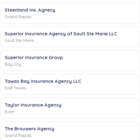
Steenland Ins. Agnecy
Grand Rapids
Superior Insurance Agency of Sault Ste Marie LLC
Sault Ste Marie
Superior Insurance Group
Bay City
Tawas Bay Insurance Agency LLC
East Tawas
Taylor Insurance Agency
Evart
The Brouwers Agency
Grand Rapids