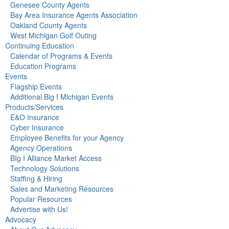
Genesee County Agents
Bay Area Insurance Agents Association
Oakland County Agents
West Michigan Golf Outing
Continuing Education
Calendar of Programs & Events
Education Programs
Events
Flagship Events
Additional Big I Michigan Events
Products/Services
E&O Insurance
Cyber Insurance
Employee Benefits for your Agency
Agency Operations
BIg I Alliance Market Access
Technology Solutions
Staffing & Hiring
Sales and Marketing Resources
Popular Resources
Advertise with Us!
Advocacy