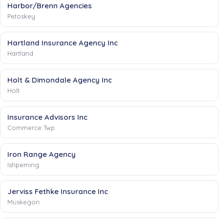
Harbor/Brenn Agencies
Petoskey
Hartland Insurance Agency Inc
Hartland
Holt & Dimondale Agency Inc
Holt
Insurance Advisors Inc
Commerce Twp
Iron Range Agency
Ishpeming
Jerviss Fethke Insurance Inc
Muskegon