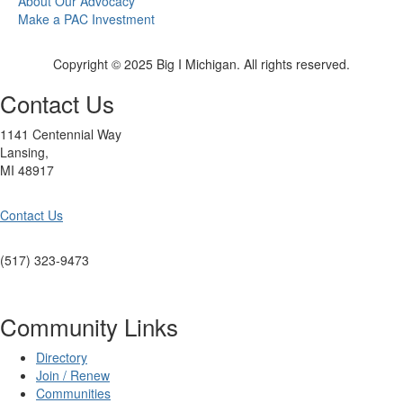
About Our Advocacy
Make a PAC Investment
Copyright © 2025 Big I Michigan. All rights reserved.
Contact Us
1141 Centennial Way
Lansing,
MI 48917
Contact Us
(517) 323-9473
Community Links
Directory
Join / Renew
Communities