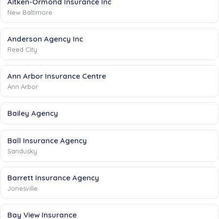
Aitken-Ormond Insurance Inc
New Baltimore
Anderson Agency Inc
Reed City
Ann Arbor Insurance Centre
Ann Arbor
Bailey Agency
Ball Insurance Agency
Sandusky
Barrett Insurance Agency
Jonesville
Bay View Insurance