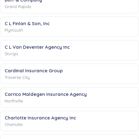
Grand Rapids
C L Finlan & Son, Inc
Plymouth
C L Van Deventer Agency Inc
Sturgis
Cardinal Insurance Group
Traverse City
Carrico Maldegen Insurance Agency
Northville
Charlotte Insurance Agency Inc
Charlotte