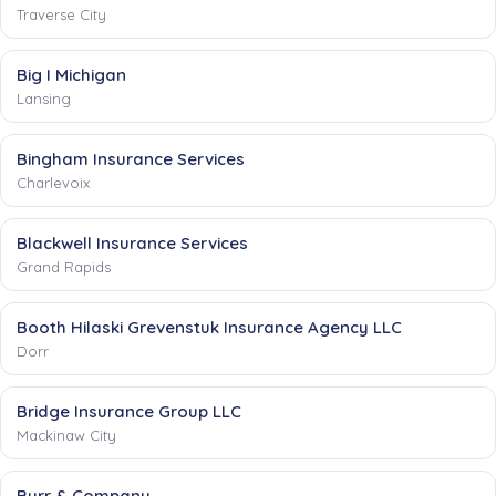
Traverse City
Big I Michigan
Lansing
Bingham Insurance Services
Charlevoix
Blackwell Insurance Services
Grand Rapids
Booth Hilaski Grevenstuk Insurance Agency LLC
Dorr
Bridge Insurance Group LLC
Mackinaw City
Burr & Company