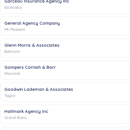
Garceau Insurance Agency Inc
Escanaba
General Agency Company
Mt Pleasant
Glenn Morris & Associates
Belmont
Gompers Cornish & Barr
Macomb
Goodwin Lademan & Associates
Taylor
Hallmark Agency Inc
Grand Blanc