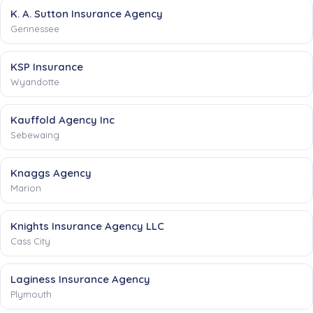
K. A. Sutton Insurance Agency
Gennessee
KSP Insurance
Wyandotte
Kauffold Agency Inc
Sebewaing
Knaggs Agency
Marion
Knights Insurance Agency LLC
Cass City
Laginess Insurance Agency
Plymouth