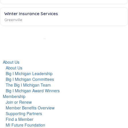
Winter Insurance Services
Greenville
About Us
About Us
Big I Michigan Leadership
Big I Michigan Committees
The Big I Michigan Team
Big I Michigan Award Winners
Membership
Join or Renew
Member Benefits Overview
Supporting Partners
Find a Member
MI Future Foundation