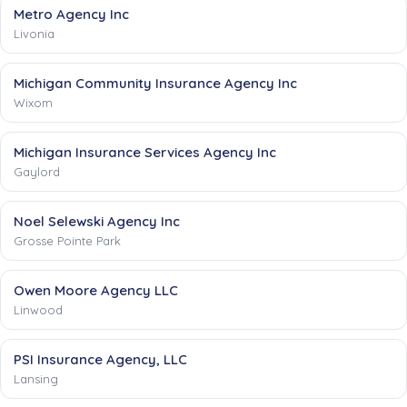
Metro Agency Inc
Livonia
Michigan Community Insurance Agency Inc
Wixom
Michigan Insurance Services Agency Inc
Gaylord
Noel Selewski Agency Inc
Grosse Pointe Park
Owen Moore Agency LLC
Linwood
PSI Insurance Agency, LLC
Lansing