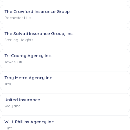
The Crawford Insurance Group
Rochester Hills
The Salvati Insurance Group, Inc.
Sterling Heights
Tri-County Agency Inc.
Tawas City
Troy Metro Agency Inc
Troy
United Insurance
Wayland
W. J. Phillips Agency Inc.
Flint