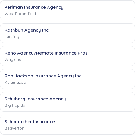
Perlman Insurance Agency
West Bloomfield
Rathbun Agency Inc
Lansing
Reno Agency/Remote Insurance Pros
Wayland
Ron Jackson Insurance Agency Inc
Kalamazoo
Schuberg Insurance Agency
Big Rapids
Schumacher Insurance
Beaverton