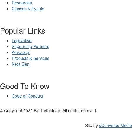
Resources
Classes & Events
Popular Links
Legislative
Supporting Partners
Advocacy
Products & Services
Next Gen
Good To Know
Code of Conduct
© Copyright 2022 Big I Michigan. All rights reserved.
Site by
eConverse Media