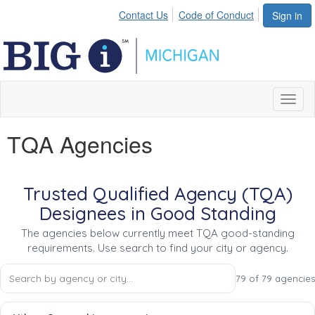
Contact Us
Code of Conduct
Sign in
Toggl
naviga
TQA Agencies
Trusted Qualified Agency (TQA)
Designees in Good Standing
The agencies below currently meet TQA good-standing
requirements. Use search to find your city or agency.
79 of 79 agencies