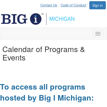
Contact Us
Code of Conduct
Sign in
Toggl
naviga
Calendar of Programs &
Events
To access all programs
hosted by Big I Michigan: