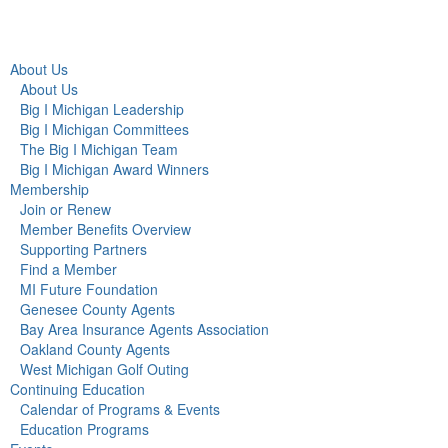
About Us
About Us
Big I Michigan Leadership
Big I Michigan Committees
The Big I Michigan Team
Big I Michigan Award Winners
Membership
Join or Renew
Member Benefits Overview
Supporting Partners
Find a Member
MI Future Foundation
Genesee County Agents
Bay Area Insurance Agents Association
Oakland County Agents
West Michigan Golf Outing
Continuing Education
Calendar of Programs & Events
Education Programs