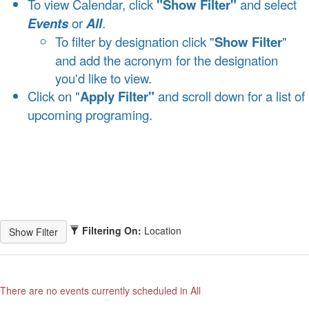
To view Calendar, click
"Show Filter"
and select
Events
or
All
.
To filter by designation click "
Show Filter
"
and add the acronym for the designation
you'd like to view.
Click on "
Apply Filter"
and scroll down for a list of
upcoming programing.
Filtering On:
Location
There are no events currently scheduled in All