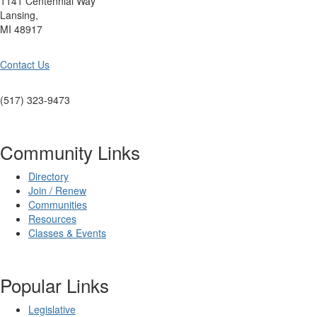
1141 Centennial Way
Lansing,
MI 48917
Contact Us
(517) 323-9473
Community Links
Directory
Join / Renew
Communities
Resources
Classes & Events
Popular Links
Legislative