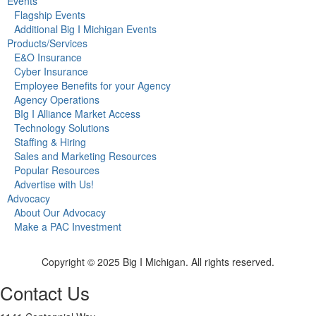
Events
Flagship Events
Additional Big I Michigan Events
Products/Services
E&O Insurance
Cyber Insurance
Employee Benefits for your Agency
Agency Operations
BIg I Alliance Market Access
Technology Solutions
Staffing & Hiring
Sales and Marketing Resources
Popular Resources
Advertise with Us!
Advocacy
About Our Advocacy
Make a PAC Investment
Copyright © 2025 Big I Michigan. All rights reserved.
Contact Us