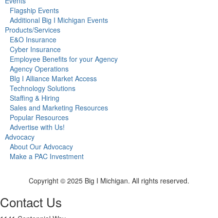
Events
Flagship Events
Additional Big I Michigan Events
Products/Services
E&O Insurance
Cyber Insurance
Employee Benefits for your Agency
Agency Operations
BIg I Alliance Market Access
Technology Solutions
Staffing & Hiring
Sales and Marketing Resources
Popular Resources
Advertise with Us!
Advocacy
About Our Advocacy
Make a PAC Investment
Copyright © 2025 Big I Michigan. All rights reserved.
Contact Us