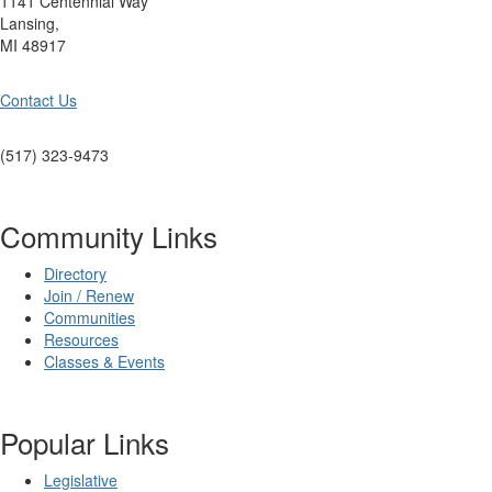
1141 Centennial Way
Lansing,
MI 48917
Contact Us
(517) 323-9473
Community Links
Directory
Join / Renew
Communities
Resources
Classes & Events
Popular Links
Legislative