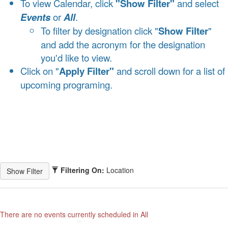
To view Calendar, click
"Show Filter"
and select
Events
or
All
.
To filter by designation click "
Show Filter
"
and add the acronym for the designation
you'd like to view.
Click on "
Apply Filter"
and scroll down for a list of
upcoming programing.
Filtering On:
Location
There are no events currently scheduled in All