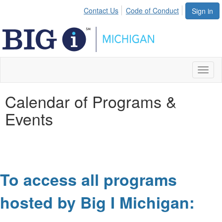
Contact Us
Code of Conduct
Sign in
Toggl
naviga
Calendar of Programs &
Events
To access all programs
hosted by Big I Michigan: