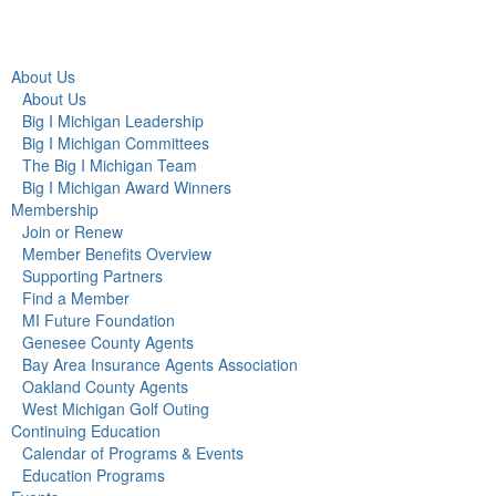
About Us
About Us
Big I Michigan Leadership
Big I Michigan Committees
The Big I Michigan Team
Big I Michigan Award Winners
Membership
Join or Renew
Member Benefits Overview
Supporting Partners
Find a Member
MI Future Foundation
Genesee County Agents
Bay Area Insurance Agents Association
Oakland County Agents
West Michigan Golf Outing
Continuing Education
Calendar of Programs & Events
Education Programs