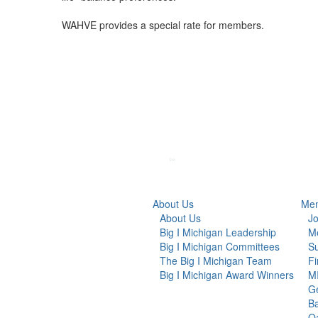
WAHVE provides a special rate for members.
About Us
Mem
About Us
Jo
Big I Michigan Leadership
Me
Big I Michigan Committees
Su
The Big I Michigan Team
F
Big I Michigan Award Winners
MI
G
Ba
Oa