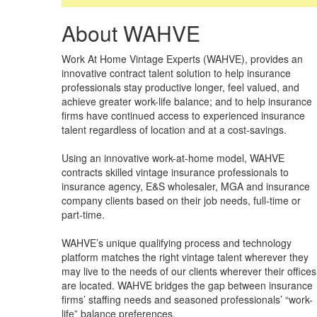
About WAHVE
Work At Home Vintage Experts (WAHVE), provides an
innovative contract talent solution to help insurance
professionals stay productive longer, feel valued, and
achieve greater work-life balance; and to help insurance
firms have continued access to experienced insurance
talent regardless of location and at a cost-savings.
Using an innovative work-at-home model, WAHVE
contracts skilled vintage insurance professionals to
insurance agency, E&S wholesaler, MGA and insurance
company clients based on their job needs, full-time or
part-time.
WAHVE’s unique qualifying process and technology
platform matches the right vintage talent wherever they
may live to the needs of our clients wherever their offices
are located. WAHVE bridges the gap between insurance
firms’ staffing needs and seasoned professionals’ “work-
life” balance preferences.