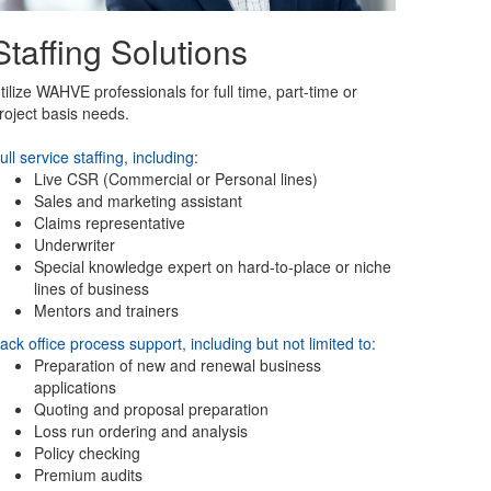
Staffing Solutions
tilize WAHVE professionals for full time, part-time or
roject basis needs.
ull service staffing, including:
Live CSR (Commercial or Personal lines)
Sales and marketing assistant
Claims representative
Underwriter
Special knowledge expert on hard-to-place or niche
lines of business
Mentors and trainers
ack office process support, including but not limited to:
Preparation of new and renewal business
applications
Quoting and proposal preparation
Loss run ordering and analysis
Policy checking
Premium audits