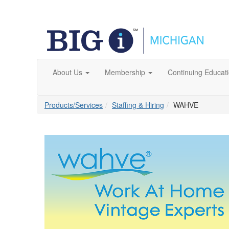
About Us
Membership
Continuing Educat
Products/Services
Staffing & Hiring
WAHVE