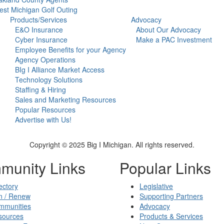
st Michigan Golf Outing
Products/Services
Advocacy
E&O Insurance
About Our Advocacy
Cyber Insurance
Make a PAC Investment
Employee Benefits for your Agency
Agency Operations
BIg I Alliance Market Access
Technology Solutions
Staffing & Hiring
Sales and Marketing Resources
Popular Resources
Advertise with Us!
Copyright © 2025 Big I Michigan. All rights reserved.
munity Links
Popular Links
ectory
Legislative
n / Renew
Supporting Partners
mmunities
Advocacy
sources
Products & Services