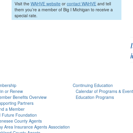
Visit the
WAHVE website
or
contact WAHVE
and tell
them you’re a member of Big I Michigan to receive a
special rate.
bership
Continuing Education
in or Renew
Calendar of Programs & Event
mber Benefits Overview
Education Programs
pporting Partners
ind a Member
 Future Foundation
enesee County Agents
y Area Insurance Agents Association
kland County Agents