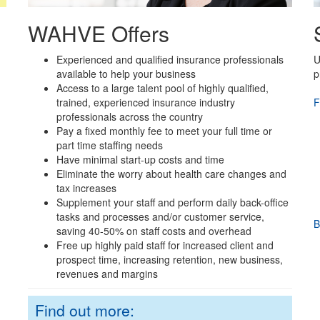
WAHVE Offers
Experienced and qualified insurance professionals
U
available to help your business
p
Access to a large talent pool of highly qualified,
trained, experienced insurance industry
F
professionals across the country
Pay a fixed monthly fee to meet your full time or
part time staffing needs
Have minimal start-up costs and time
Eliminate the worry about health care changes and
tax increases
Supplement your staff and perform daily back-office
tasks and processes and/or customer service,
B
saving 40-50% on staff costs and overhead
Free up highly paid staff for increased client and
prospect time, increasing retention, new business,
revenues and margins
Find out more: