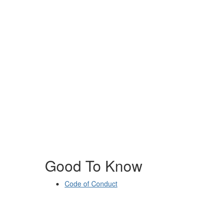
Good To Know
Code of Conduct