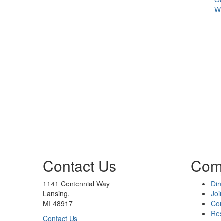
We
Contact Us
Com
1141 Centennial Way
Dir
Lansing,
Joi
MI 48917
Co
Re
Contact Us