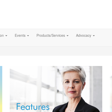
ion
Events
Products/Services
Advocacy