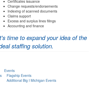
Certificates issuance
Change requests/endorsements
Indexing of scanned documents
Claims support
Excess and surplus lines filings
Accounting and finance
It's time to expand your idea of the
ideal staffing solution.
Events
s
Flagship Events
Additional Big I Michigan Events