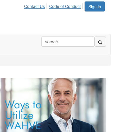
Contact Us
Code of Conduct
Sign in