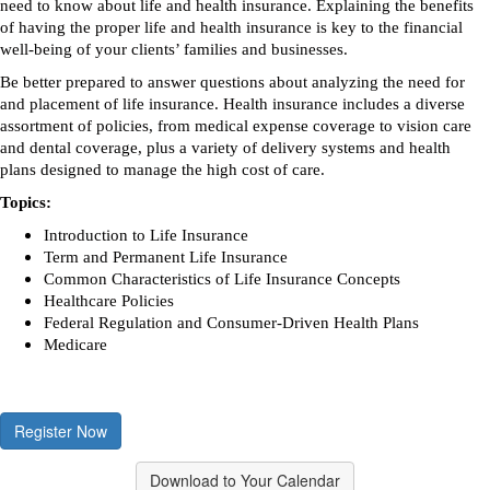
need to know about life and health insurance. Explaining the benefits
of having the proper life and health insurance is key to the financial
well-being of your clients’ families and businesses.
Be better prepared to answer questions about analyzing the need for
and placement of life insurance. Health insurance includes a diverse
assortment of policies, from medical expense coverage to vision care
and dental coverage, plus a variety of delivery systems and health
plans designed to manage the high cost of care.
Topics:
Introduction to Life Insurance
Term and Permanent Life Insurance
Common Characteristics of Life Insurance Concepts
Healthcare Policies
Federal Regulation and Consumer-Driven Health Plans
Medicare
Register Now
Download to Your Calendar