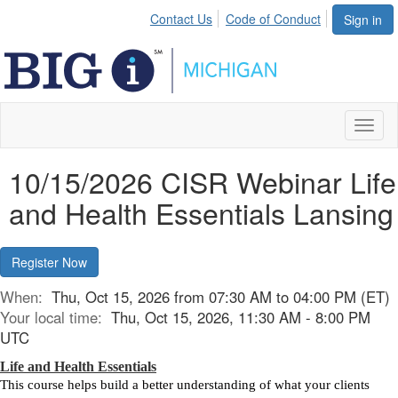
Contact Us
Code of Conduct
Sign in
Toggl
naviga
10/15/2026 CISR Webinar Life
and Health Essentials Lansing
Register Now
When:
Thu, Oct 15, 2026 from 07:30 AM to 04:00 PM (ET)
Your local time:
Thu, Oct 15, 2026, 11:30 AM - 8:00 PM
UTC
Life and Health Essentials
This course helps build a better understanding of what your clients