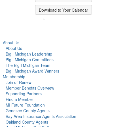
Download to Your Calendar
About Us
About Us
Big I Michigan Leadership
Big I Michigan Committees
The Big I Michigan Team
Big I Michigan Award Winners
Membership
Join or Renew
Member Benefits Overview
Supporting Partners
Find a Member
MI Future Foundation
Genesee County Agents
Bay Area Insurance Agents Association
Oakland County Agents