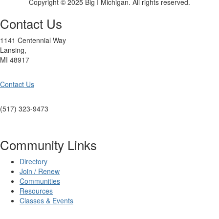
Copyright © 2025 Big I Michigan. All rights reserved.
Contact Us
1141 Centennial Way
Lansing,
MI 48917
Contact Us
(517) 323-9473
Community Links
Directory
Join / Renew
Communities
Resources
Classes & Events