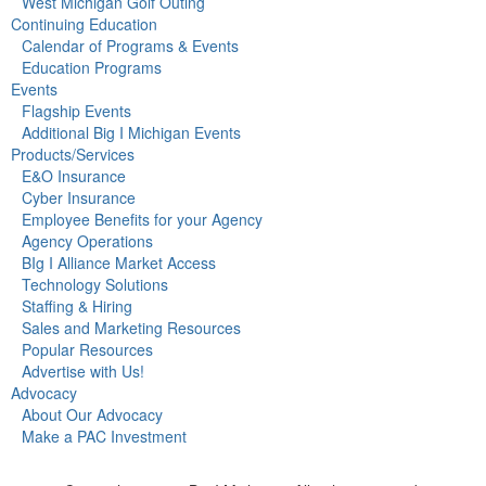
West Michigan Golf Outing
Continuing Education
Calendar of Programs & Events
Education Programs
Events
Flagship Events
Additional Big I Michigan Events
Products/Services
E&O Insurance
Cyber Insurance
Employee Benefits for your Agency
Agency Operations
BIg I Alliance Market Access
Technology Solutions
Staffing & Hiring
Sales and Marketing Resources
Popular Resources
Advertise with Us!
Advocacy
About Our Advocacy
Make a PAC Investment